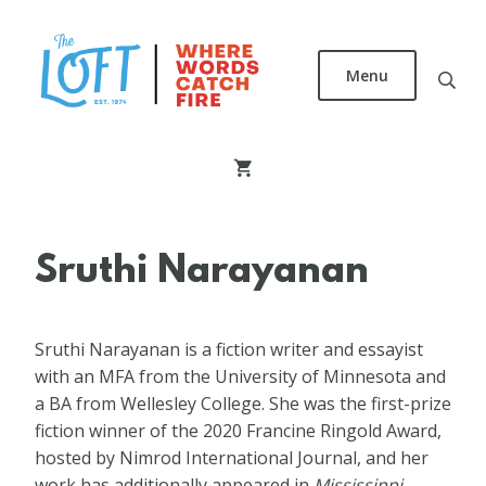
Skip
to
main
Menu
content
The
Loft
Literary
Center
Sruthi Narayanan
Sruthi Narayanan is a fiction writer and essayist
with an MFA from the University of Minnesota and
a BA from Wellesley College. She was the first-prize
fiction winner of the 2020 Francine Ringold Award,
hosted by Nimrod International Journal, and her
work has additionally appeared in
Mississippi