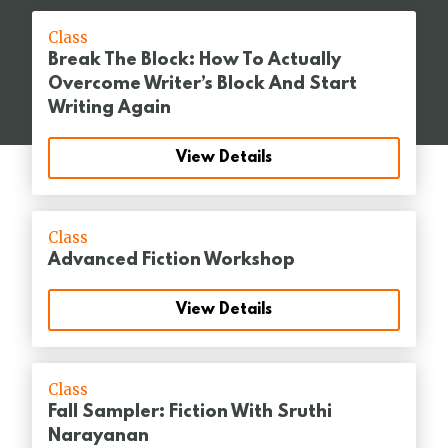
Class
Break The Block: How To Actually
Overcome Writer’s Block And Start
Writing Again
View Details
Class
Advanced Fiction Workshop
View Details
Class
Fall Sampler: Fiction With Sruthi
Narayanan