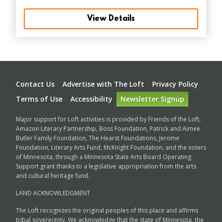
View Details
Footer
Contact Us
Advertise with The Loft
Privacy Policy
Terms of Use
Accessibility
Newsletter Signup
Major support for Loft activities is provided by Friends of the Loft,
Amazon Literary Partnership, Boss Foundation, Patrick and Aimee
Butler Family Foundation, The Hearst Foundations, Jerome
Foundation, Literary Arts Fund, McKnight Foundation, and the voters
of Minnesota, through a Minnesota State Arts Board Operating
Support grant thanks to a legislative appropriation from the arts
and cultural heritage fund.
LAND ACKNOWLEDGMENT
The Loft recognizes the original peoples of this place and affirms
tribal sovereignty. We acknowledge that the state of Minnesota, the