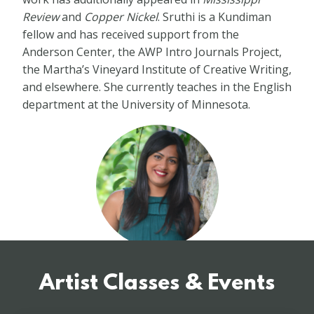
Review
and
Copper Nickel
. Sruthi is a Kundiman
fellow and has received support from the
Anderson Center, the AWP Intro Journals Project,
the Martha’s Vineyard Institute of Creative Writing,
and elsewhere. She currently teaches in the English
department at the University of Minnesota.
Artist Classes & Events