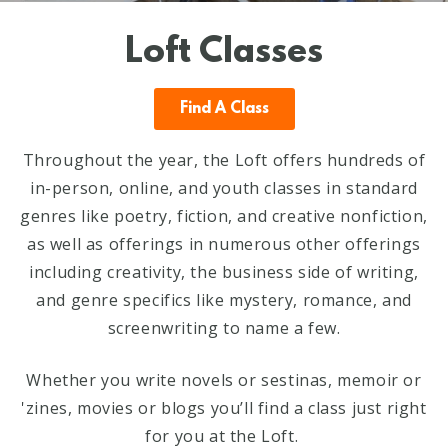
Loft Classes
Find A Class
Throughout the year, the Loft offers hundreds of
in-person, online, and youth classes in standard
genres like poetry, fiction, and creative nonfiction,
as well as offerings in numerous other offerings
including creativity, the business side of writing,
and genre specifics like mystery, romance, and
screenwriting to name a few.
Whether you write novels or sestinas, memoir or
'zines, movies or blogs you’ll find a class just right
for you at the Loft.