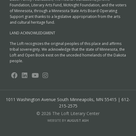
Foundation, Literary Arts Fund, McKnight Foundation, and the voters
of Minnesota, through a Minnesota State Arts Board Operating
Support grant thanks to a legislative appropriation from the arts
and cultural heritage fund.
LAND ACKNOWLEDGMENT
The Loft recognizes the original peoples of this place and affirms
tribal sovereignty. We acknowledge that the state of Minnesota, the
Loft and Open Book exist on the unceded homelands of the Dakota
people.
1011 Washington Avenue South
Minneapolis, MN 55415 | 612-
215-2575
© 2026 The Loft Literary Center
WEBSITE BY
AUGUST ASH