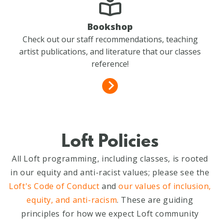
Bookshop
Check out our staff recommendations, teaching
artist publications, and literature that our classes
reference!
Loft Policies
All Loft programming, including classes, is rooted
in our equity and anti-racist values; please see the
Loft's Code of Conduct
and
our values of inclusion,
equity, and anti-racism
. These are guiding
principles for how we expect Loft community