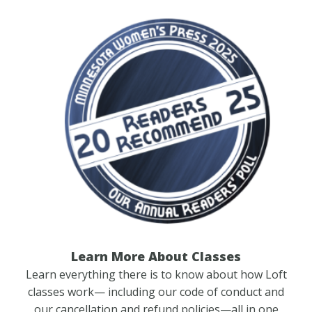
Learn More About Classes
Learn everything there is to know about how Loft
classes work— including our code of conduct and
our cancellation and refund policies—all in one