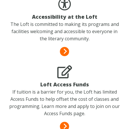
Accessibility at the Loft
The Loft is committed to making its programs and
facilities welcoming and accessible to everyone in
the literary community.
Loft Access Funds
If tuition is a barrier for you, the Loft has limited
Access Funds to help offset the cost of classes and
programming. Learn more and apply to join on our
Access Funds page.