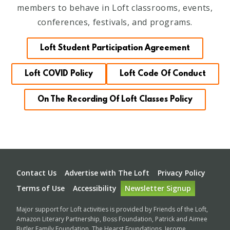
members to behave in Loft classrooms, events,
conferences, festivals, and programs.
Loft Student Participation Agreement
Loft COVID Policy
Loft Code Of Conduct
On The Recording Of Loft Classes Policy
Footer
Contact Us
Advertise with The Loft
Privacy Policy
Terms of Use
Accessibility
Newsletter Signup
Major support for Loft activities is provided by Friends of the Loft,
Amazon Literary Partnership, Boss Foundation, Patrick and Aimee
Butler Family Foundation, The Hearst Foundations, Jerome