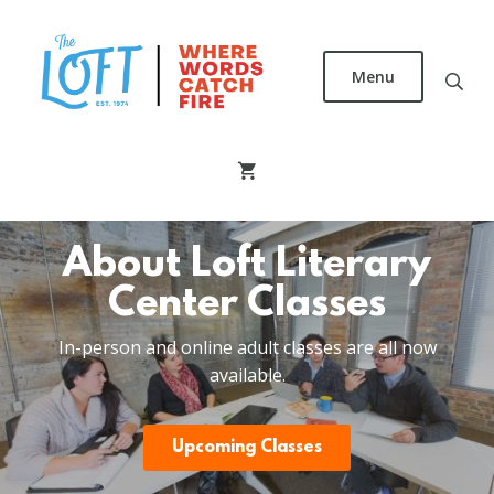
Skip
to
main
Menu
content
The
Loft
Literary
Center
About Loft Literary
Center Classes
In-person and online adult classes are all now
available.
Upcoming Classes