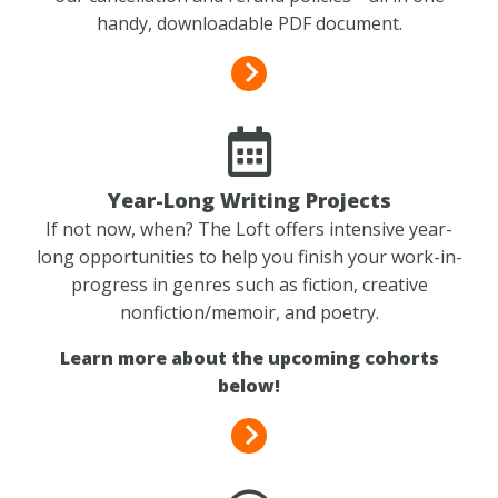
handy, downloadable PDF document.
Year-Long Writing Projects
If not now, when? The Loft offers intensive year-
long opportunities to help you finish your work-in-
progress in genres such as fiction, creative
nonfiction/memoir, and poetry.
Learn more about the upcoming cohorts
below!