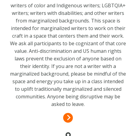
writers of color and Indigenous writers; LGBTQIA+
writers; writers with disabilities; and other writers
from marginalized backgrounds. This space is
intended for marginalized writers to work on their
craft in a space that centers them and their work.
We ask all participants to be cognizant of that core
value. Anti-discrimination and US human rights
laws prevent the exclusion of anyone based on
their identity. If you are not a writer with a
marginalized background, please be mindful of the
space and energy you take up in a class intended
to uplift traditionally marginalized and silenced
communities. Anyone being disruptive may be
asked to leave.