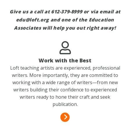
Give us a call at 612-379-8999 or via email at
edu@loft.org
and one of the Education
Associates will help you out right away!
Work with the Best
Loft teaching artists are experienced, professional
writers. More importantly, they are committed to
working with a wide range of writers—from new
writers building their confidence to experienced
writers ready to hone their craft and seek
publication.