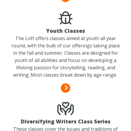
Youth Classes
The Loft offers classes aimed at youth all year
round, with the bulk of our offerings taking place
in the fall and summer. Classes are designed for
youth of all abilities and focus on developing a
lifelong passion for storytelling, reading, and
writing. Most classes break down by age range.
Diversifying Writers Class Series
These classes cover the issues and traditions of