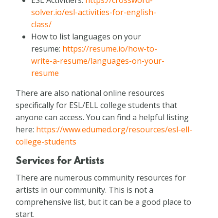
solver.io/esl-activities-for-english-
class/
How to list languages on your
resume:
https://resume.io/how-to-
write-a-resume/languages-on-your-
resume
There are also national online resources
specifically for ESL/ELL college students that
anyone can access. You can find a helpful listing
here:
https://www.edumed.org/resources/esl-ell-
college-students
Services for Artists
There are numerous community resources for
artists in our community. This is not a
comprehensive list, but it can be a good place to
start.