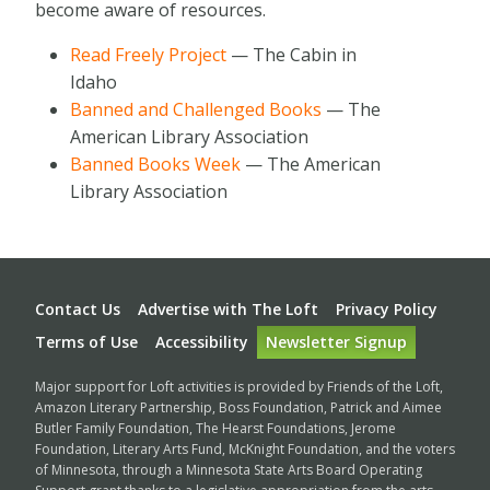
become aware of resources.
Read Freely Project
— The Cabin in
Idaho
Banned and Challenged Books
— The
American Library Association
Banned Books Week
— The American
Library Association
Footer
Contact Us
Advertise with The Loft
Privacy Policy
Terms of Use
Accessibility
Newsletter Signup
Major support for Loft activities is provided by Friends of the Loft,
Amazon Literary Partnership, Boss Foundation, Patrick and Aimee
Butler Family Foundation, The Hearst Foundations, Jerome
Foundation, Literary Arts Fund, McKnight Foundation, and the voters
of Minnesota, through a Minnesota State Arts Board Operating