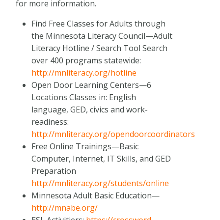
for more information.
Find Free Classes for Adults through
the Minnesota Literacy Council—Adult
Literacy Hotline / Search Tool Search
over 400 programs statewide:
http://mnliteracy.org/hotline
Open Door Learning Centers—6
Locations Classes in: English
language, GED, civics and work-
readiness:
http://mnliteracy.org/opendoorcoordinators
Free Online Trainings—Basic
Computer, Internet, IT Skills, and GED
Preparation
http://mnliteracy.org/students/online
Minnesota Adult Basic Education—
http://mnabe.org/
ESL Activitiers:
https://crossword-