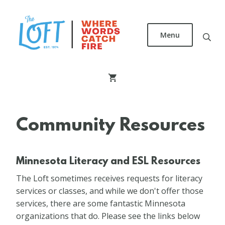
Skip
to
main
Menu
content
The
Loft
Literary
Center
Community Resources
Minnesota Literacy and ESL Resources
The Loft sometimes receives requests for literacy
services or classes, and while we don't offer those
services, there are some fantastic Minnesota
organizations that do. Please see the links below