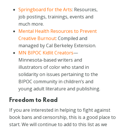
Springboard for the Arts
: Resources,
job postings, trainings, events and
much more.
Mental Health Resources to Prevent
Creative Burnout
: Compiled and
managed by Cal Berkeley Extension.
MN BIPOC Kidlit Creators
—
Minnesota-based writers and
illustrators of color who stand in
solidarity on issues pertaining to the
BIPOC community in children’s and
young adult literature and publishing.
Freedom to Read
If you are interested in helping to fight against
book bans and censorship, this is a good place to
start. We will continue to add to this list as we