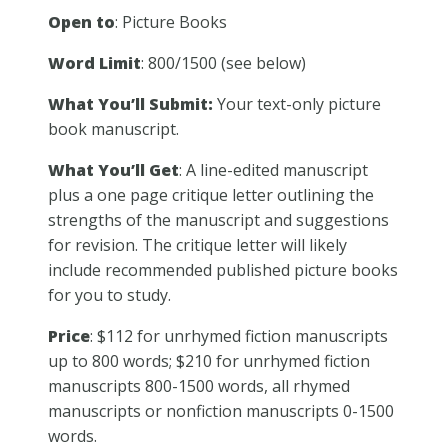
Open to
: Picture Books
Word Limit
: 800/1500 (see below)
What You’ll Submit:
Your text-only picture
book manuscript.
What You’ll Get
: A line-edited manuscript
plus a one page critique letter outlining the
strengths of the manuscript and suggestions
for revision. The critique letter will likely
include recommended published picture books
for you to study.
Price
: $112 for unrhymed fiction manuscripts
up to 800 words; $210 for unrhymed fiction
manuscripts 800-1500 words, all rhymed
manuscripts or nonfiction manuscripts 0-1500
words.