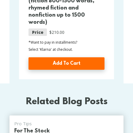
(fiction 800-1500 words,
rhymed fiction and
nonfiction up to 1500
words)
Price
$210.00
*Want to pay in installments?
Select 'Klarna' at checkout.
Add To Cart
Related Blog Posts
Pro Tips
For The Stock