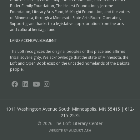
Butler Family Foundation, The Hearst Foundations, Jerome
Foundation, Literary Arts Fund, McKnight Foundation, and the voters
of Minnesota, through a Minnesota State Arts Board Operating
Support grant thanks to a legislative appropriation from the arts
and cultural heritage fund.
LAND ACKNOWLEDGMENT
The Loft recognizes the original peoples of this place and affirms
tribal sovereignty. We acknowledge that the state of Minnesota, the
Loft and Open Book exist on the unceded homelands of the Dakota
people.
1011 Washington Avenue South
Minneapolis, MN 55415 | 612-
215-2575
© 2026 The Loft Literary Center
WEBSITE BY
AUGUST ASH