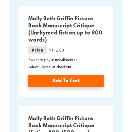
Molly Beth Griffin Picture
Book Manuscript Critique
(Unrhymed fiction up to 800
words)
Price
$112.00
*Want to pay in installments?
Select 'Klarna' at checkout.
Add To Cart
Molly Beth Griffin Picture
Book Manuscript Critique