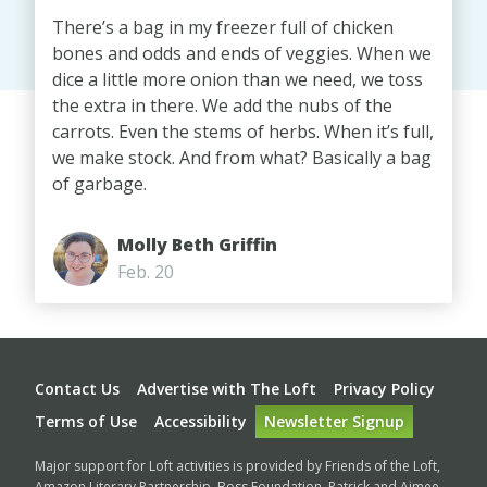
There’s a bag in my freezer full of chicken
bones and odds and ends of veggies. When we
dice a little more onion than we need, we toss
the extra in there. We add the nubs of the
carrots. Even the stems of herbs. When it’s full,
we make stock. And from what? Basically a bag
of garbage.
Molly Beth Griffin
Feb. 20
Footer
Contact Us
Advertise with The Loft
Privacy Policy
Terms of Use
Accessibility
Newsletter Signup
Major support for Loft activities is provided by Friends of the Loft,
Amazon Literary Partnership, Boss Foundation, Patrick and Aimee