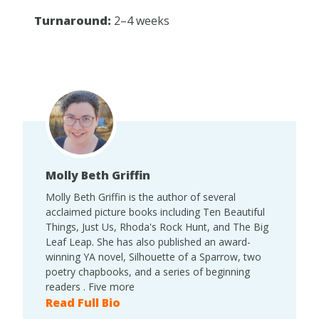
Turnaround:
2–4 weeks
Molly Beth Griffin
Molly Beth Griffin is the author of several
acclaimed picture books including Ten Beautiful
Things, Just Us, Rhoda's Rock Hunt, and The Big
Leaf Leap. She has also published an award-
winning YA novel, Silhouette of a Sparrow, two
poetry chapbooks, and a series of beginning
readers . Five more
Read Full Bio