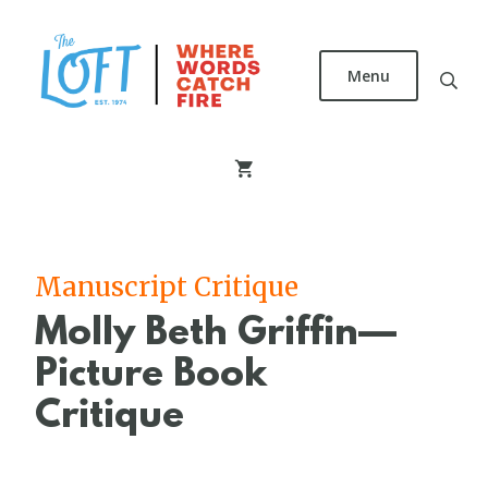
Skip
to
main
Menu
content
The
Loft
Literary
Center
Manuscript Critique
Molly Beth Griffin—
Picture Book
Critique