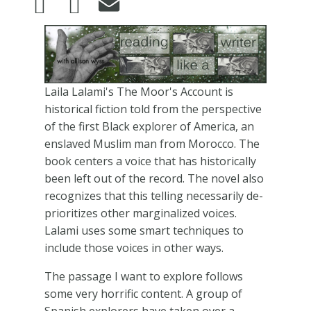
Image
Laila Lalami's The Moor's Account is
historical fiction told from the perspective
of the first Black explorer of America, an
enslaved Muslim man from Morocco. The
book centers a voice that has historically
been left out of the record. The novel also
recognizes that this telling necessarily de-
prioritizes other marginalized voices.
Lalami uses some smart techniques to
include those voices in other ways.
The passage I want to explore follows
some very horrific content. A group of