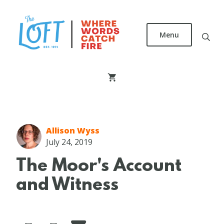
Skip
to
main
Menu
content
The
Loft
Literary
Center
Allison Wyss
July 24, 2019
The Moor's Account
and Witness