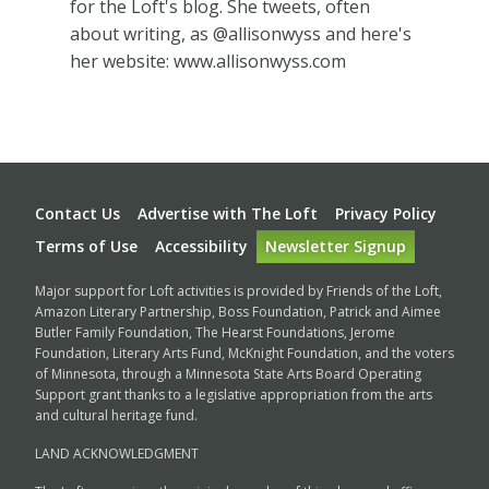
for the Loft's blog. She tweets, often
about writing, as @allisonwyss and here's
her website: www.allisonwyss.com
Footer
Contact Us
Advertise with The Loft
Privacy Policy
Terms of Use
Accessibility
Newsletter Signup
Major support for Loft activities is provided by Friends of the Loft,
Amazon Literary Partnership, Boss Foundation, Patrick and Aimee
Butler Family Foundation, The Hearst Foundations, Jerome
Foundation, Literary Arts Fund, McKnight Foundation, and the voters
of Minnesota, through a Minnesota State Arts Board Operating
Support grant thanks to a legislative appropriation from the arts
and cultural heritage fund.
LAND ACKNOWLEDGMENT