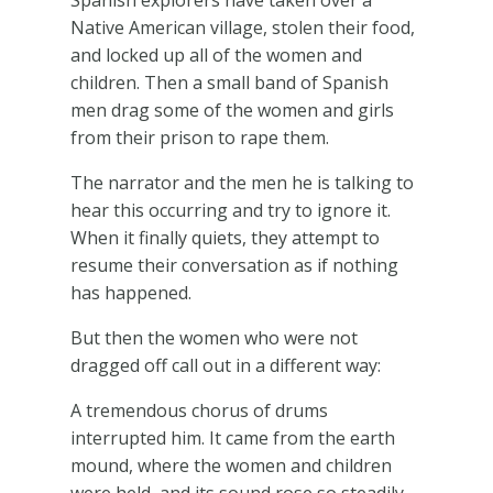
Spanish explorers have taken over a
Native American village, stolen their food,
and locked up all of the women and
children. Then a small band of Spanish
men drag some of the women and girls
from their prison to rape them.
The narrator and the men he is talking to
hear this occurring and try to ignore it.
When it finally quiets, they attempt to
resume their conversation as if nothing
has happened.
But then the women who were not
dragged off call out in a different way:
A tremendous chorus of drums
interrupted him. It came from the earth
mound, where the women and children