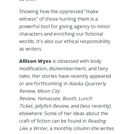
Showing how the oppressed "make
witness" of those hurting them is a
powerful tool for giving agency to minor
characters and enriching our fictional
worlds. It's also our ethical responsibility
as writers.
Allison Wyss
is obsessed with body
modification, dismemberment, and fairy
tales. Her stories have recently appeared
or are forthcoming in
Alaska Quarterly
Review
,
Moon City
Review
,
Yemassee
,
Booth
,
Lunch
Ticket
,
Jellyfish Review
, and (less recently)
elsewhere. Some of her ideas about the
craft of fiction can be found in
Reading
Like a Writer
, a monthly column she writes