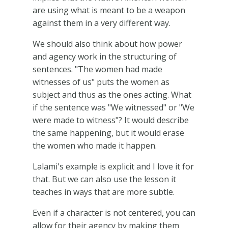
are using what is meant to be a weapon
against them in a very different way.
We should also think about how power
and agency work in the structuring of
sentences. "The women had made
witnesses of us" puts the women as
subject and thus as the ones acting. What
if the sentence was "We witnessed" or "We
were made to witness"? It would describe
the same happening, but it would erase
the women who made it happen.
Lalami's example is explicit and I love it for
that. But we can also use the lesson it
teaches in ways that are more subtle.
Even if a character is not centered, you can
allow for their agency by making them