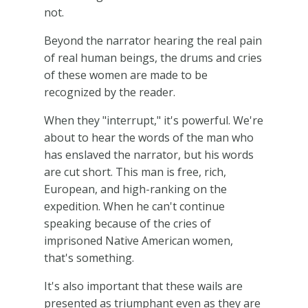
not.
Beyond the narrator hearing the real pain
of real human beings, the drums and cries
of these women are made to be
recognized by the reader.
When they "interrupt," it's powerful. We're
about to hear the words of the man who
has enslaved the narrator, but his words
are cut short. This man is free, rich,
European, and high-ranking on the
expedition. When he can't continue
speaking because of the cries of
imprisoned Native American women,
that's something.
It's also important that these wails are
presented as triumphant even as they are