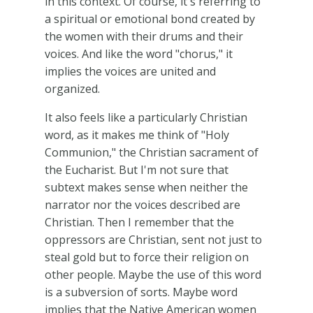
in this context. Of course, it's referring to
a spiritual or emotional bond created by
the women with their drums and their
voices. And like the word "chorus," it
implies the voices are united and
organized.
It also feels like a particularly Christian
word, as it makes me think of "Holy
Communion," the Christian sacrament of
the Eucharist. But I'm not sure that
subtext makes sense when neither the
narrator nor the voices described are
Christian. Then I remember that the
oppressors are Christian, sent not just to
steal gold but to force their religion on
other people. Maybe the use of this word
is a subversion of sorts. Maybe word
implies that the Native American women