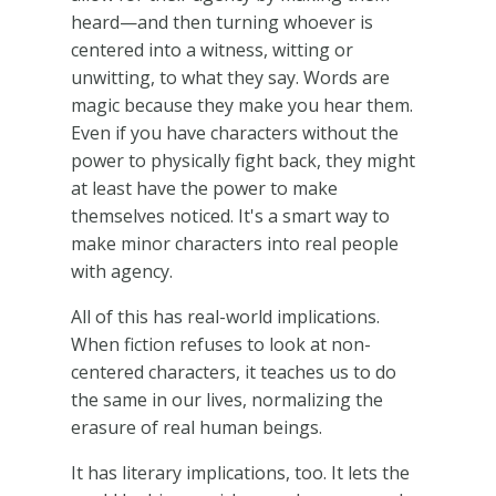
heard—and then turning whoever is
centered into a witness, witting or
unwitting, to what they say. Words are
magic because they make you hear them.
Even if you have characters without the
power to physically fight back, they might
at least have the power to make
themselves noticed. It's a smart way to
make minor characters into real people
with agency.
All of this has real-world implications.
When fiction refuses to look at non-
centered characters, it teaches us to do
the same in our lives, normalizing the
erasure of real human beings.
It has literary implications, too. It lets the