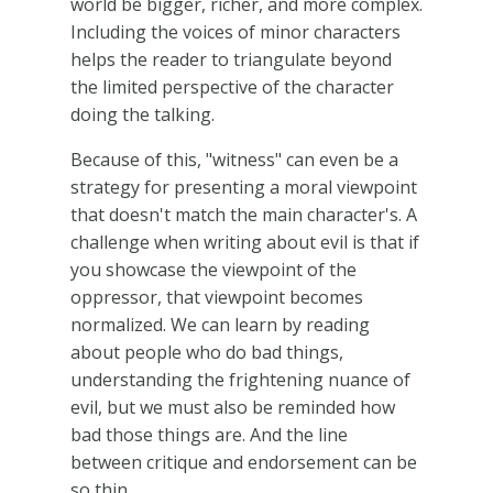
world be bigger, richer, and more complex.
Including the voices of minor characters
helps the reader to triangulate beyond
the limited perspective of the character
doing the talking.
Because of this, "witness" can even be a
strategy for presenting a moral viewpoint
that doesn't match the main character's. A
challenge when writing about evil is that if
you showcase the viewpoint of the
oppressor, that viewpoint becomes
normalized. We can learn by reading
about people who do bad things,
understanding the frightening nuance of
evil, but we must also be reminded how
bad those things are. And the line
between critique and endorsement can be
so thin.