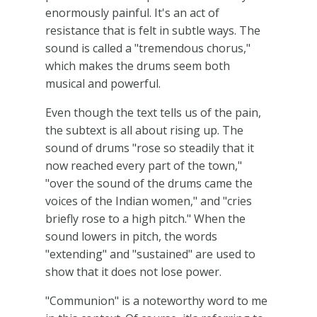
enormously painful. It's an act of
resistance that is felt in subtle ways. The
sound is called a "tremendous chorus,"
which makes the drums seem both
musical and powerful.
Even though the text tells us of the pain,
the subtext is all about rising up. The
sound of drums "rose so steadily that it
now reached every part of the town,"
"over the sound of the drums came the
voices of the Indian women," and "cries
briefly rose to a high pitch." When the
sound lowers in pitch, the words
"extending" and "sustained" are used to
show that it does not lose power.
"Communion" is a noteworthy word to me