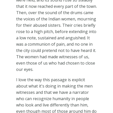
were held, and its sound rose so steadily
that it now reached every part of the town.
Then, over the sound of the drums came
the voices of the Indian women, mourning
for their abused sisters. Their cries briefly
rose to a high pitch, before extending into
a low note, sustained and anguished. It
was a communion of pain, and no one in
the city could pretend not to have heard it.
The women had made witnesses of us,
even those of us who had chosen to close
our eyes.
I love the way this passage is explicit
about what it's doing in making the men
witnesses and that we have a narrator
who can recognize humanity in people
who look and live differently than him,
even though most of those around him do