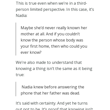
This is true even when we’re in a third-
person limited perspective. In this case, it’s
Nadia:
Maybe she’d never really known her
mother at all. And if you couldn’t
know the person whose body was
your first home, then who could you
ever know?
We’re also made to understand that
knowing a thing isn’t the same as it being
true:
Nadia knew before answering the
phone that her father was dead.
It’s said with certainty. And yet he turns
out not to be. It’s proof that knowing isn’t