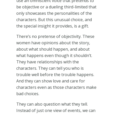
use an omniscient voice that pretends to
be objective or a dueling third-limited that
only showcases the personalities of the
characters. But this unusual choice, and
the special insight it provides, is a gift.
There’s no pretense of objectivity. These
women have opinions about the story,
about what should happen, and about
what happens even though it shouldn’t.
They have relationships with the
characters. They can tell you who is
trouble well before the trouble happens.
And they can show love and care for
characters even as those characters make
bad choices.
They can also question what they tell.
Instead of just one view of events, we can