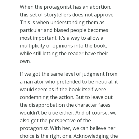
When the protagonist has an abortion,
this set of storytellers does not approve.
This is when understanding them as
particular and biased people becomes
most important. It’s a way to allow a
multiplicity of opinions into the book,
while still letting the reader have their
own.
If we got the same level of judgment from
a narrator who pretended to be neutral, it
would seem as if the book itself were
condemning the action. But to leave out
the disapprobation the character faces
wouldn’t be true either. And of course, we
also get the perspective of the
protagonist. With her, we can believe her
choice is the right one. Acknowledging the