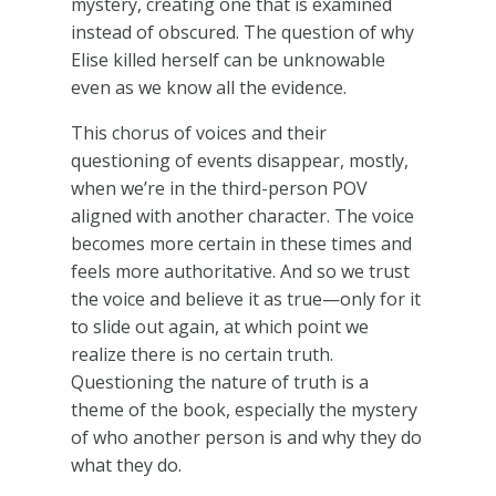
mystery, creating one that is examined
instead of obscured. The question of why
Elise killed herself can be unknowable
even as we know all the evidence.
This chorus of voices and their
questioning of events disappear, mostly,
when we’re in the third-person POV
aligned with another character. The voice
becomes more certain in these times and
feels more authoritative. And so we trust
the voice and believe it as true—only for it
to slide out again, at which point we
realize there is no certain truth.
Questioning the nature of truth is a
theme of the book, especially the mystery
of who another person is and why they do
what they do.