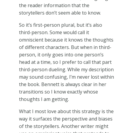
the reader information that the
storytellers don’t seem able to know.
So it’s first-person plural, but it’s also
third-person. Some would call it
omniscient because it knows the thoughts
of different characters. But when in third-
person, it only goes into one person’s
head at a time, so I prefer to call that part
third-person dueling. While my description
may sound confusing, I’m never lost within
the book. Bennett is always clear in her
transitions so I know exactly whose
thoughts I am getting.
What I most love about this strategy is the
way it surfaces the perspective and biases
of the storytellers. Another writer might