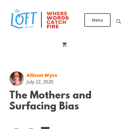
Skip
to
main
Menu
content
The
Loft
Literary
Center
Allison Wyss
July 22, 2020
The Mothers and
Surfacing Bias