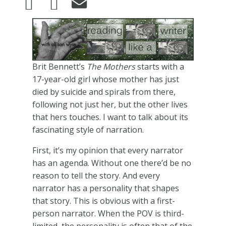
Image
Brit Bennett’s
The Mothers
starts with a
17-year-old girl whose mother has just
died by suicide and spirals from there,
following not just her, but the other lives
that hers touches. I want to talk about its
fascinating style of narration.
First, it’s my opinion that every narrator
has an agenda. Without one there’d be no
reason to tell the story. And every
narrator has a personality that shapes
that story. This is obvious with a first-
person narrator. When the POV is third-