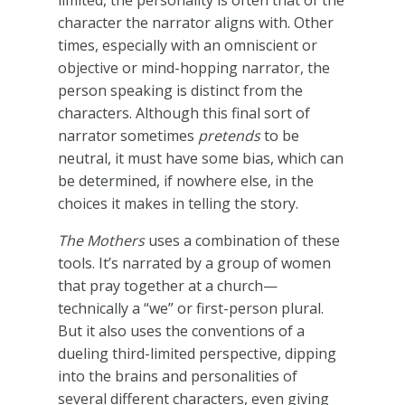
limited, the personality is often that of the
character the narrator aligns with. Other
times, especially with an omniscient or
objective or mind-hopping narrator, the
person speaking is distinct from the
characters. Although this final sort of
narrator sometimes
pretends
to be
neutral, it must have some bias, which can
be determined, if nowhere else, in the
choices it makes in telling the story.
The Mothers
uses a combination of these
tools. It’s narrated by a group of women
that pray together at a church—
technically a “we” or first-person plural.
But it also uses the conventions of a
dueling third-limited perspective, dipping
into the brains and personalities of
several different characters, even giving