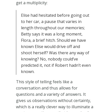
get a multiplicity:
Elise had hesitated before going out
to her car, a pause that varies in
length throughout our memories;
Betty says it was a long moment,
Flora, a brief hitch. Should we have
known Elise would drive off and
shoot herself? Was there any way of
knowing? No, nobody could’ve
predicted it, not if Robert hadn’t even
known.
This style of telling feels like a
conversation and thus allows for
questions and a variety of answers. It
gives us observations without certainty,
which is a really clever way to illuminate a