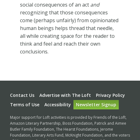
social consequences of an act
and
recognizing that those consequences
come (perhaps unfairly) from opinionated
human beings helps thread that needle,
all while creating space for the reader to
think and feel and reach their own
conclusions.
Footer
Contact Us
Advertise with The Loft
Privacy Policy
Terms of Use
Accessibility
Newsletter Signup
Major support for Loft activities is provided by Friends of the Loft,
Amazon Literary Partnership, Boss Foundation, Patrick and Aimee
Butler Family Foundation, The Hearst Foundations, Jerome
Foundation, Literary Arts Fund, McKnight Foundation, and the voters