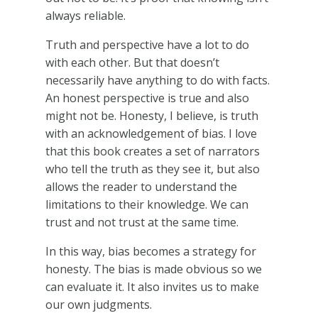
always reliable.
Truth and perspective have a lot to do
with each other. But that doesn’t
necessarily have anything to do with facts.
An honest perspective is true and also
might not be. Honesty, I believe, is truth
with an acknowledgement of bias. I love
that this book creates a set of narrators
who tell the truth as they see it, but also
allows the reader to understand the
limitations to their knowledge. We can
trust and not trust at the same time.
In this way, bias becomes a strategy for
honesty. The bias is made obvious so we
can evaluate it. It also invites us to make
our own judgments.