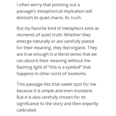
I often worry that pointing out a
passage’s metaphorical implication will
diminish its quiet charm, its
truth.
But my favorite kind of metaphors exist as
moments of quiet truth. Whether they
emerge naturally or are carefully placed
for their meaning, they
feel
organic. They
are true enough in a literal sense that we
can absorb their meaning without the
flashing light of “this is a symbol!” that
happens in other sorts of moments.
This passage hits that sweet spot for me
because it is simple and even mundane.
But it is also carefully chosen for its
significance to the story and then expertly
calibrated.