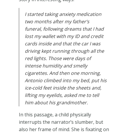
I started taking anxiety medication
two months after my father’s
funeral, following dreams that I had
lost my wallet with my ID and credit
cards inside and that the car I was
driving kept running through all the
red lights. Those were days of
intense humidity and smelly
cigarettes. And then one morning,
Antonio climbed into my bed, put his
ice-cold feet inside the sheets and,
lifting my eyelids, asked me to tell
him about his grandmother.
In this passage, a child physically
interrupts the narrator’s slumber, but
also her frame of mind. She is fixating on