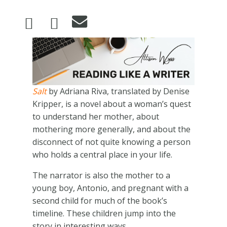
Image
Salt
by Adriana Riva, translated by Denise
Kripper, is a novel about a woman’s quest
to understand her mother, about
mothering more generally, and about the
disconnect of not quite knowing a person
who holds a central place in your life.
The narrator is also the mother to a
young boy, Antonio, and pregnant with a
second child for much of the book’s
timeline. These children jump into the
story in interesting ways.