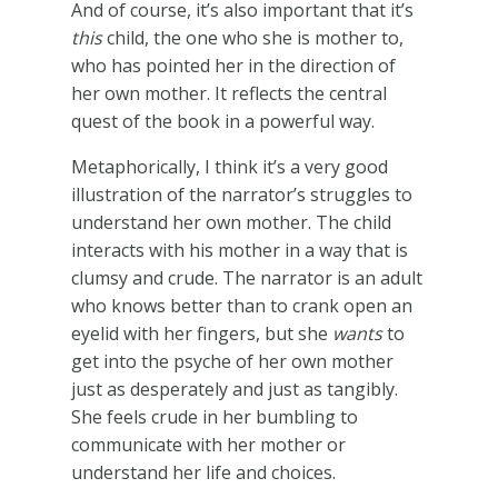
And of course, it’s also important that it’s
this
child, the one who she is mother to,
who has pointed her in the direction of
her own mother. It reflects the central
quest of the book in a powerful way.
Metaphorically, I think it’s a very good
illustration of the narrator’s struggles to
understand her own mother. The child
interacts with his mother in a way that is
clumsy and crude. The narrator is an adult
who knows better than to crank open an
eyelid with her fingers, but she
wants
to
get into the psyche of her own mother
just as desperately and just as tangibly.
She feels crude in her bumbling to
communicate with her mother or
understand her life and choices.