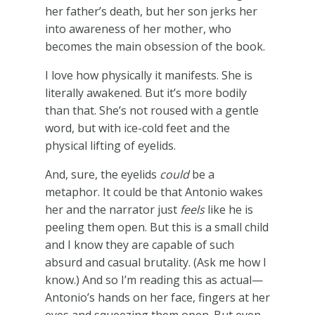
her father’s death, but her son jerks her
into awareness of her mother, who
becomes the main obsession of the book.
I love how physically it manifests. She is
literally awakened. But it’s more bodily
than that. She’s not roused with a gentle
word, but with ice-cold feet and the
physical lifting of eyelids.
And, sure, the eyelids
could
be a
metaphor. It could be that Antonio wakes
her and the narrator just
feels
like he is
peeling them open. But this is a small child
and I know they are capable of such
absurd and casual brutality. (Ask me how I
know.) And so I’m reading this as actual—
Antonio’s hands on her face, fingers at her
eyes and squeezing them open. But even