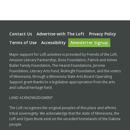
Footer
Contact Us
Advertise with The Loft
Privacy Policy
Terms of Use
Accessibility
Newsletter Signup
Major support for Loft activities is provided by Friends of the Loft,
Amazon Literary Partnership, Boss Foundation, Patrick and Aimee
Butler Family Foundation, The Hearst Foundations, Jerome
Foundation, Literary Arts Fund, McKnight Foundation, and the voters
of Minnesota, through a Minnesota State Arts Board Operating
Support grant thanks to a legislative appropriation from the arts
and cultural heritage fund.
LAND ACKNOWLEDGMENT
The Loft recognizes the original peoples of this place and affirms
tribal sovereignty. We acknowledge that the state of Minnesota, the
Loft and Open Book exist on the unceded homelands of the Dakota
people.