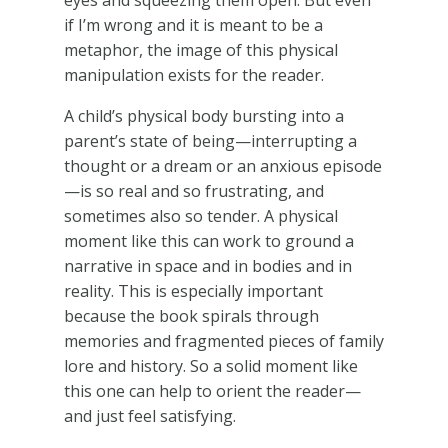
if I’m wrong and it is meant to be a
metaphor, the image of this physical
manipulation exists for the reader.
A child’s physical body bursting into a
parent’s state of being—interrupting a
thought or a dream or an anxious episode
—is so real and so frustrating, and
sometimes also so tender. A physical
moment like this can work to ground a
narrative in space and in bodies and in
reality. This is especially important
because the book spirals through
memories and fragmented pieces of family
lore and history. So a solid moment like
this one can help to orient the reader—
and just feel satisfying.