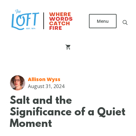
Skip
to
main
Menu
content
The
Loft
Literary
Center
Allison Wyss
August 31, 2024
Salt and the
Significance of a Quiet
Moment