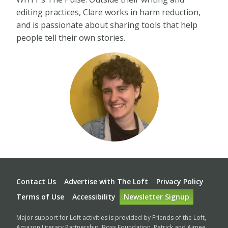
editing practices, Clare works in harm reduction,
and is passionate about sharing tools that help
people tell their own stories.
Footer
Contact Us
Advertise with The Loft
Privacy Policy
Terms of Use
Accessibility
Newsletter Signup
Major support for Loft activities is provided by Friends of the Loft,
Amazon Literary Partnership, Boss Foundation, Patrick and Aimee