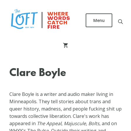
Skip
to
main
Menu
content
The
Loft
Literary
Center
Clare Boyle
Clare Boyle is a writer and audio maker living in
Minneapolis. They tell stories about trans and
queer history, madness, and people fucking shit up
towards collective liberation. Clare's work has
appeared in
The Appeal
,
Majuscule
,
Bolts
, and on
WHYY's The Pulse. Outside their writing and