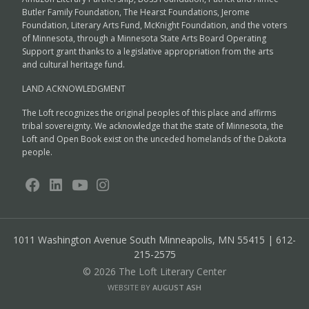
Butler Family Foundation, The Hearst Foundations, Jerome
Foundation, Literary Arts Fund, McKnight Foundation, and the voters
of Minnesota, through a Minnesota State Arts Board Operating
Support grant thanks to a legislative appropriation from the arts
and cultural heritage fund.
LAND ACKNOWLEDGMENT
The Loft recognizes the original peoples of this place and affirms
tribal sovereignty. We acknowledge that the state of Minnesota, the
Loft and Open Book exist on the unceded homelands of the Dakota
people.
1011 Washington Avenue South
Minneapolis, MN 55415 | 612-
215-2575
© 2026 The Loft Literary Center
WEBSITE BY
AUGUST ASH