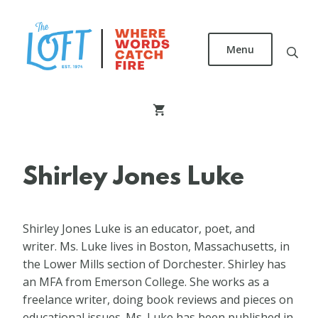
Skip
to
main
Menu
content
The
Loft
Literary
Center
Shirley Jones Luke
Shirley Jones Luke is an educator, poet, and
writer. Ms. Luke lives in Boston, Massachusetts, in
the Lower Mills section of Dorchester. Shirley has
an MFA from Emerson College. She works as a
freelance writer, doing book reviews and pieces on
educational issues. Ms. Luke has been published in