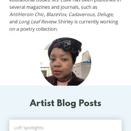
several magazines and journals, such as
AntiHeroin Chic
,
BlazeVox
,
Cadaverous
,
Deluge
,
and
Long Leaf Review
. Shirley is currently working
on a poetry collection.
Artist Blog Posts
Loft Spotlights