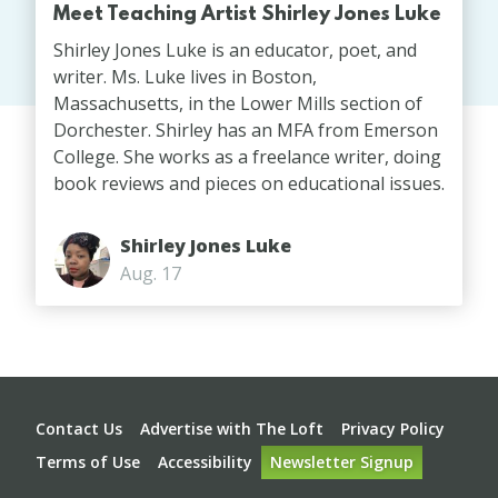
Meet Teaching Artist Shirley Jones Luke
Shirley Jones Luke is an educator, poet, and
writer. Ms. Luke lives in Boston,
Massachusetts, in the Lower Mills section of
Dorchester. Shirley has an MFA from Emerson
College. She works as a freelance writer, doing
book reviews and pieces on educational issues.
Shirley Jones Luke
Aug. 17
Footer
Contact Us
Advertise with The Loft
Privacy Policy
Terms of Use
Accessibility
Newsletter Signup