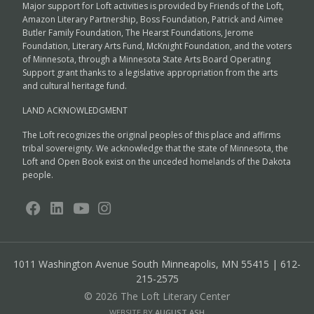
Major support for Loft activities is provided by Friends of the Loft,
Amazon Literary Partnership, Boss Foundation, Patrick and Aimee
Butler Family Foundation, The Hearst Foundations, Jerome
Foundation, Literary Arts Fund, McKnight Foundation, and the voters
of Minnesota, through a Minnesota State Arts Board Operating
Support grant thanks to a legislative appropriation from the arts
and cultural heritage fund.
LAND ACKNOWLEDGMENT
The Loft recognizes the original peoples of this place and affirms
tribal sovereignty. We acknowledge that the state of Minnesota, the
Loft and Open Book exist on the unceded homelands of the Dakota
people.
1011 Washington Avenue South
Minneapolis, MN 55415 | 612-
215-2575
© 2026 The Loft Literary Center
WEBSITE BY
AUGUST ASH