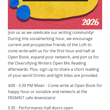
Join us as we celebrate our writing community!
During this social/writing hour, we encourage
current and prospective friends of the Loft to
come write with us for the first hour and half at
Open Book, expand your network, and join us for
the Diversifying Writers Open Mic Reading
afterwards. Plus, sign up to share a short reading
of your work! Drinks and light bites are provided.
4:00 - 5:30 PM Mixer - Come write at Open Book for
happy hour or socialize and network at the
FRGMNT cafe downstairs!
5:30 - Performance Hall doors open