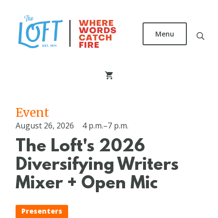
Skip
to
main
Menu
content
The
Loft
Literary
Center
Event
August 26, 2026
4 p.m.–7 p.m.
The Loft's 2026
Diversifying Writers
Mixer + Open Mic
Presenters