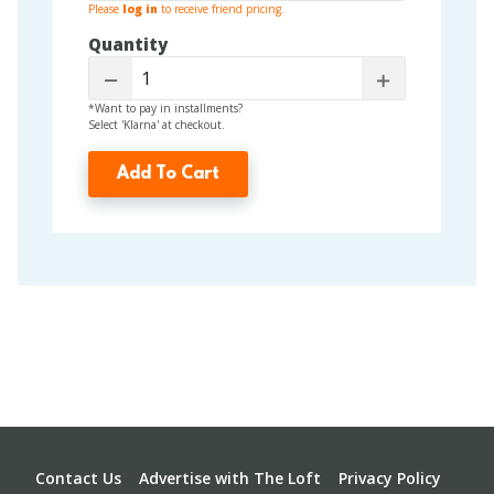
Please
log in
to receive friend pricing.
Quantity
Decrease
Increase
*Want to pay in installments?
Select 'Klarna' at checkout.
Add To Cart
Footer
Contact Us
Advertise with The Loft
Privacy Policy