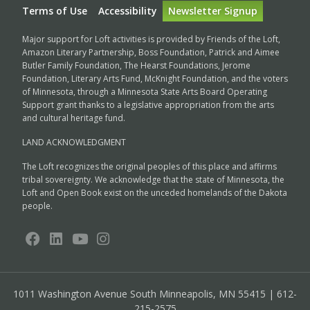
Terms of Use
Accessibility
Newsletter Signup
Major support for Loft activities is provided by Friends of the Loft,
Amazon Literary Partnership, Boss Foundation, Patrick and Aimee
Butler Family Foundation, The Hearst Foundations, Jerome
Foundation, Literary Arts Fund, McKnight Foundation, and the voters
of Minnesota, through a Minnesota State Arts Board Operating
Support grant thanks to a legislative appropriation from the arts
and cultural heritage fund.
LAND ACKNOWLEDGMENT
The Loft recognizes the original peoples of this place and affirms
tribal sovereignty. We acknowledge that the state of Minnesota, the
Loft and Open Book exist on the unceded homelands of the Dakota
people.
1011 Washington Avenue South
Minneapolis, MN 55415 | 612-
215-2575