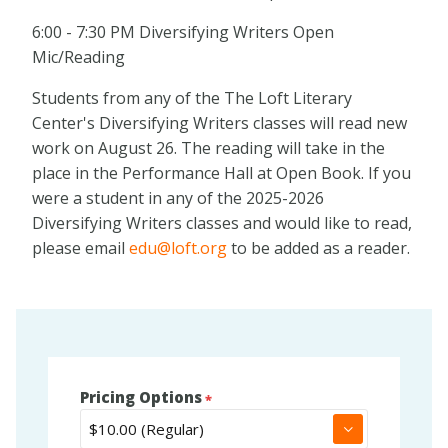
6:00 - 7:30 PM Diversifying Writers Open
Mic/Reading
Students from any of the The Loft Literary
Center's Diversifying Writers classes will read new
work on August 26. The reading will take in the
place in the Performance Hall at Open Book. If you
were a student in any of the 2025-2026
Diversifying Writers classes and would like to read,
please email
edu@loft.org
to be added as a reader.
Pricing Options
▼