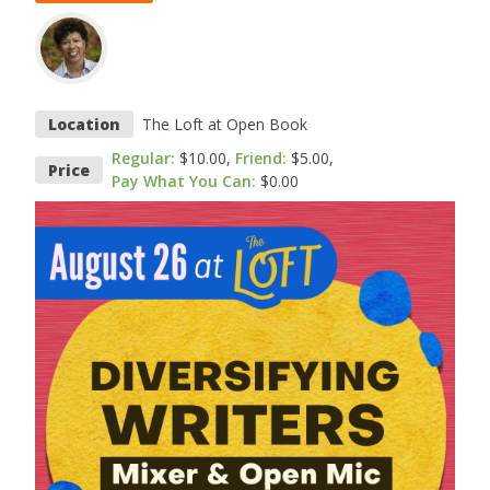
Location
The Loft at Open Book
Regular
$10.00
Friend
$5.00
Price
Pay What You Can
$0.00