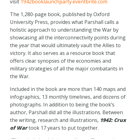
visit
1942booklaunchparty.eventbrite.com
The 1,280-page book, published by Oxford
University Press, provides what Parshall calls a
holistic approach to understanding the War by
showcasing all the interconnectivity points during
the year that would ultimately vault the Allies to
victory. It also serves as a resource book that
offers clear synopses of the economies and
military strategies of all the major combatants in
the War.
Included in the book are more than 140 maps and
infographics, 13 monthly timelines, and dozens of
photographs. In addition to being the book’s
author, Parshall did all the illustrations. Between
the writing, research and illustrations,
1942: Crux
of War
took 17 years to put together.