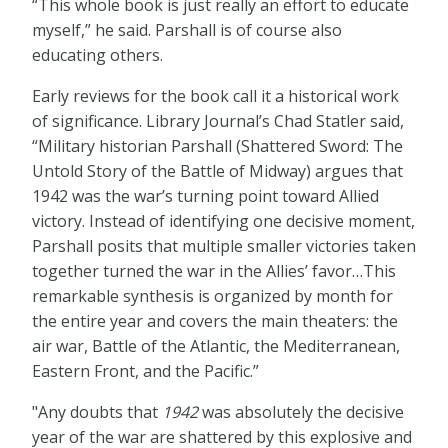
“This whole book is just really an effort to educate
myself,” he said. Parshall is of course also
educating others.
Early reviews for the book call it a historical work
of significance. Library Journal’s Chad Statler said,
“Military historian Parshall (Shattered Sword: The
Untold Story of the Battle of Midway) argues that
1942 was the war’s turning point toward Allied
victory. Instead of identifying one decisive moment,
Parshall posits that multiple smaller victories taken
together turned the war in the Allies’ favor…This
remarkable synthesis is organized by month for
the entire year and covers the main theaters: the
air war, Battle of the Atlantic, the Mediterranean,
Eastern Front, and the Pacific.”
"Any doubts that
1942
was absolutely the decisive
year of the war are shattered by this explosive and