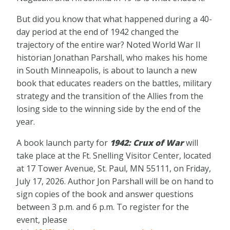
But did you know that what happened during a 40-
day period at the end of 1942 changed the
trajectory of the entire war? Noted World War II
historian Jonathan Parshall, who makes his home
in South Minneapolis, is about to launch a new
book that educates readers on the battles, military
strategy and the transition of the Allies from the
losing side to the winning side by the end of the
year.
A book launch party for
1942: Crux of War
will
take place at the Ft. Snelling Visitor Center, located
at 17 Tower Avenue, St. Paul, MN 55111, on Friday,
July 17, 2026. Author Jon Parshall will be on hand to
sign copies of the book and answer questions
between 3 p.m. and 6 p.m. To register for the
event, please