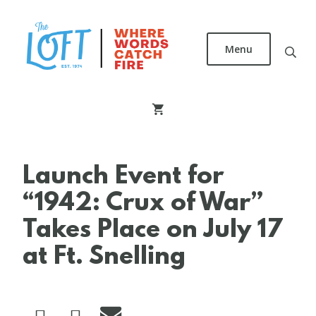
Skip
to
main
Menu
content
The
Loft
Literary
Center
Launch Event for
“1942: Crux of War”
Takes Place on July 17
at Ft. Snelling