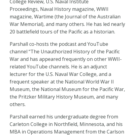
College Review, U.S. Naval Institute
Proceedings, Naval History magazine, WWII
magazine, Wartime (the Journal of the Australian
War Memorial), and many others. He has led nearly
20 battlefield tours of the Pacific as a historian.
Parshall co-hosts the podcast and YouTube
channel “The Unauthorized History of the Pacific
War and has appeared frequently on other WWII-
related YouTube channels. He is an adjunct
lecturer for the U.S. Naval War College, and a
frequent speaker at the National World War II
Museum, the National Museum for the Pacific War,
the Pritzker Military History Museum, and many
others.
Parshall earned his undergraduate degree from
Carleton College in Northfield, Minnesota, and his
MBA in Operations Management from the Carlson