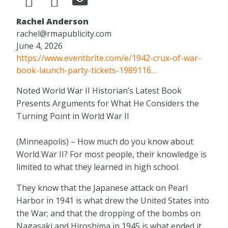
Rachel Anderson
rachel@rmapublicity.com
June 4, 2026
https://www.eventbrite.com/e/1942-crux-of-war-
book-launch-party-tickets-1989116…
Noted World War II Historian’s Latest Book
Presents Arguments for What He Considers the
Turning Point in World War II
(Minneapolis) – How much do you know about
World War II? For most people, their knowledge is
limited to what they learned in high school.
They know that the Japanese attack on Pearl
Harbor in 1941 is what drew the United States into
the War; and that the dropping of the bombs on
Nagasaki and Hiroshima in 1945 is what ended it.