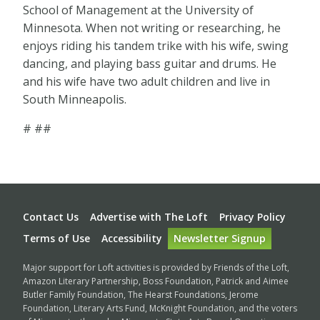
School of Management at the University of
Minnesota. When not writing or researching, he
enjoys riding his tandem trike with his wife, swing
dancing, and playing bass guitar and drums. He
and his wife have two adult children and live in
South Minneapolis.
# ##
Footer
Contact Us
Advertise with The Loft
Privacy Policy
Terms of Use
Accessibility
Newsletter Signup
Major support for Loft activities is provided by Friends of the Loft,
Amazon Literary Partnership, Boss Foundation, Patrick and Aimee
Butler Family Foundation, The Hearst Foundations, Jerome
Foundation, Literary Arts Fund, McKnight Foundation, and the voters