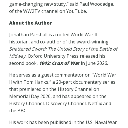
game-changing new study,” said Paul Woodadge,
of the WW2TV channel on YouTube.
About the Author
Jonathan Parshall is a noted World War II
historian, and co-author of the award-winning
Shattered Sword: The Untold Story of the Battle of
Midway.
Oxford University Press released his
second book,
1942: Crux of Wa
r in June 2026.
He serves as a guest commentator on “World War
II with Tom Hanks,” a 20-part documentary series
that premiered on the History Channel on
Memorial Day 2026, and has appeared on the
History Channel, Discovery Channel, Netflix and
the BBC.
His work has been published in the U.S. Naval War