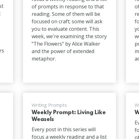
st
of prompts in response to that
o
t
reading. Some of them will be
r
focused on craft; some will ask
f
you to evaluate content. This
y
week, we're examining the story
w
"The Flowers" by Alice Walker
p
rs
and the power of extended
m
metaphor.
a
Writing Prompts
W
Weekly Prompt: Living Like
W
n
Weasels
E
Every post in this series will
f
focus a weekly reading and a list
o