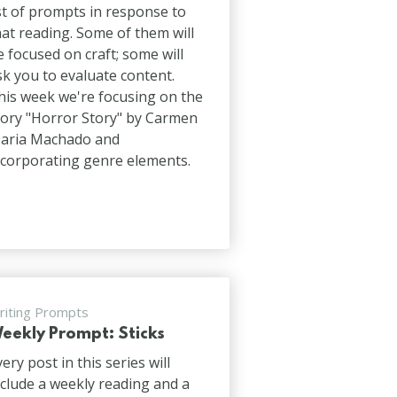
ist of prompts in response to
hat reading. Some of them will
e focused on craft; some will
sk you to evaluate content.
his week we're focusing on the
tory "Horror Story" by Carmen
aria Machado and
ncorporating genre elements.
riting Prompts
eekly Prompt: Sticks
very post in this series will
nclude a weekly reading and a