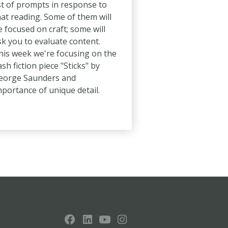
ist of prompts in response to
hat reading. Some of them will
e focused on craft; some will
sk you to evaluate content.
his week we're focusing on the
ash fiction piece "Sticks" by
eorge Saunders and
mportance of unique detail.