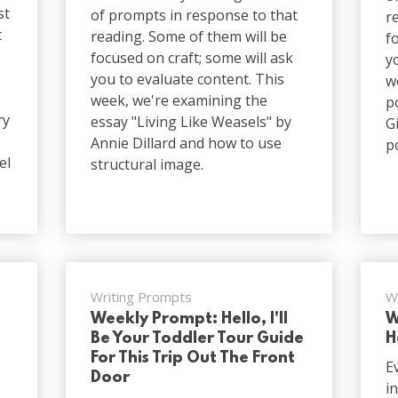
st
of prompts in response to that
r
t
reading. Some of them will be
f
focused on craft; some will ask
y
you to evaluate content. This
w
week, we're examining the
p
ry
essay "Living Like Weasels" by
G
Annie Dillard and how to use
p
el
structural image.
Writing Prompts
W
Weekly Prompt: Hello, I'll
W
Be Your Toddler Tour Guide
H
For This Trip Out The Front
E
Door
i