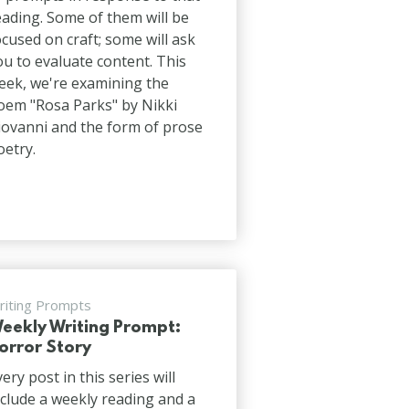
eading. Some of them will be
ocused on craft; some will ask
ou to evaluate content. This
eek, we're examining the
oem "Rosa Parks" by Nikki
iovanni and the form of prose
oetry.
riting Prompts
eekly Writing Prompt:
orror Story
very post in this series will
nclude a weekly reading and a