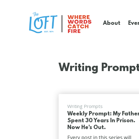
Skip
to
main
About
Eve
content
The
Loft
Literary
Center
Writing Promp
Writing Prompts
Weekly Prompt: My Fathe
Spent 30 Years In Prison.
Now He's Out.
Every post in this series will