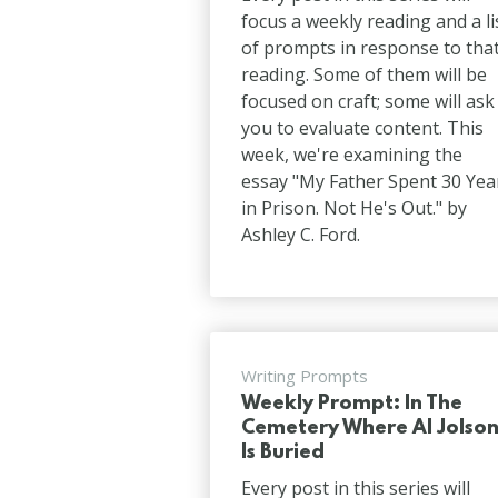
focus a weekly reading and a li
of prompts in response to tha
reading. Some of them will be
focused on craft; some will ask
you to evaluate content. This
week, we're examining the
essay "My Father Spent 30 Yea
in Prison. Not He's Out." by
Ashley C. Ford.
Writing Prompts
Weekly Prompt: In The
Cemetery Where Al Jolso
Is Buried
Every post in this series will