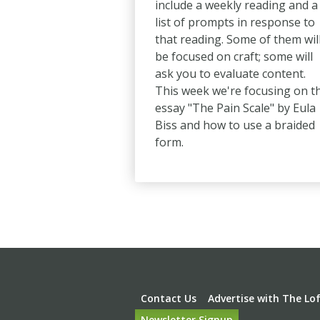
include a weekly reading and a
list of prompts in response to
that reading. Some of them wil
be focused on craft; some will
ask you to evaluate content.
This week we're focusing on t
essay "The Pain Scale" by Eula
Biss and how to use a braided
form.
Pagination
Footer
Contact Us
Advertise with The Lo
Newsletter Signup