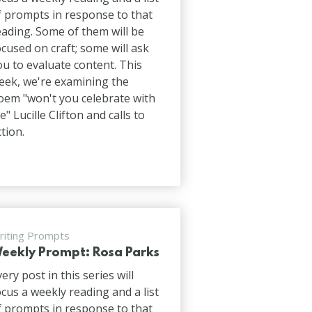
f prompts in response to that
eading. Some of them will be
ocused on craft; some will ask
ou to evaluate content. This
eek, we're examining the
oem "won't you celebrate with
e" Lucille Clifton and calls to
ction.
riting Prompts
eekly Prompt: Rosa Parks
very post in this series will
ocus a weekly reading and a list
f prompts in response to that