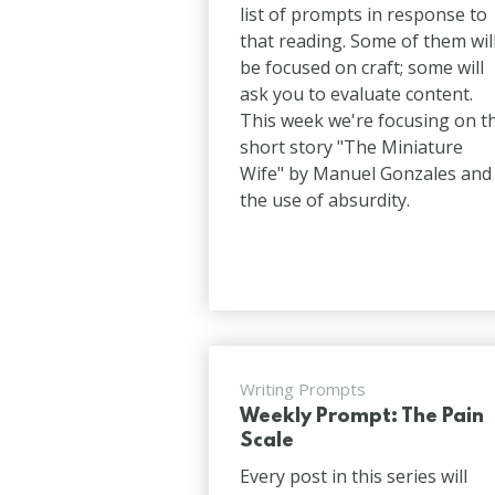
list of prompts in response to
that reading. Some of them wil
be focused on craft; some will
ask you to evaluate content.
This week we're focusing on t
short story "The Miniature
Wife" by Manuel Gonzales and
the use of absurdity.
Writing Prompts
Weekly Prompt: The Pain
Scale
Every post in this series will