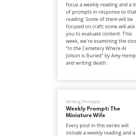
focus a weekly reading and a li
of prompts in response to tha
reading. Some of them will be
focused on craft; some will ask
you to evaluate content. This
week, we're examining the sto
"In the Cemetery Where Al
Jolson is Buried" by Amy Hemp
and writing death.
Writing Prompts
Weekly Prompt: The
Miniature Wife
Every post in this series will
include a weekly reading and a