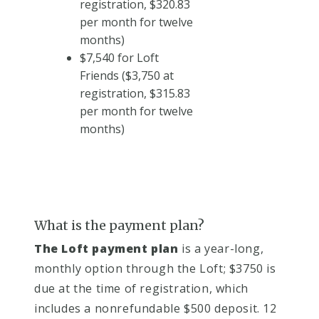
registration, $320.83
per month for twelve
months)
$7,540 for Loft
Friends ($3,750 at
registration, $315.83
per month for twelve
months)
What is the payment plan?
The Loft payment plan​
is a year-long,
monthly option through the Loft; $3750 is
due at the time of registration, which
includes a nonrefundable $500 deposit. 12