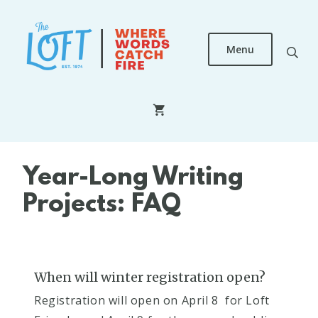
Skip
to
main
Menu
content
The
Loft
Literary
Center
Year-Long Writing
Projects: FAQ
When will winter registration open?
Registration will open on April 8 for Loft