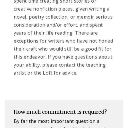
spent time creating short stories or
creative nonfiction pieces, given writing a
novel, poetry collection, or memoir serious
consideration and/or effort, and spent
years of their life reading. There are
exceptions for writers who have not honed
their craft who would still be a good fit for
this endeavor. If you have questions about
your ability, please contact the teaching
artist or the Loft for advice.
How much commitment is required?​
B
y far the most important question a