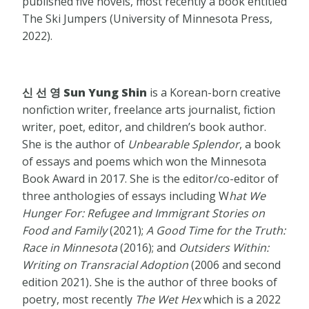
published five novels, most recently a book entitled
​The Ski Jumpers (University of Minnesota Press,
2022).
신 선 영 Sun Yung Shin
is a Korean-born creative
nonfiction writer, freelance arts journalist, fiction
writer, poet, editor, and children’s book author.
She is the author of
Unbearable Splendor
, a book
of essays and poems which won the Minnesota
Book Award in 2017. She is the editor/co-editor of
three anthologies of essays including W
hat We
Hunger For: Refugee and Immigrant Stories on
Food and Family
(2021);
A Good Time for the Truth:
Race in Minnesota
(2016); and
Outsiders Within:
Writing on Transracial Adoption
(2006 and second
edition 2021)
.
She is the author of three books of
poetry, most recently
The Wet Hex
which is a 2022