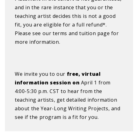
and in the rare instance that you or the
teaching artist decides this is not a good
fit, you are eligible for a full refund*.
Please see our terms and tuition page for
more information.
We invite you to our
free, virtual
information session on
April 1 from
4:00-5:30 p.m. CST to hear from the
teaching artists, get detailed information
about the Year-Long Writing Projects, and
see if the program is a fit for you.