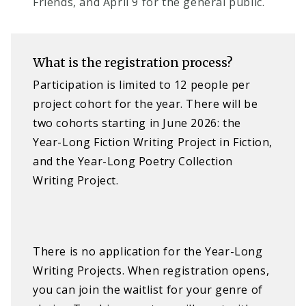
Friends, and April 9 for the general public.
What is the registration process?
Participation is limited to 12 people per
project cohort for the year. There will be
two cohorts starting in June 2026: the
Year-Long Fiction Writing Project in Fiction,
and the Year-Long Poetry Collection
Writing Project.
There is no application for the Year-Long
Writing Projects. When registration opens,
you can join the waitlist for your genre of