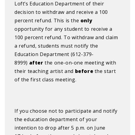
Loft’s Education Department of their
decision to withdraw and receive a 100
percent refund. This is the
only
opportunity for any student to receive a
100 percent refund.
​
To withdraw and claim
a refund, students must notify the
Education Department (612-379-
8999)
after
the one-on-one meeting with
their teaching artist and
before
the start
of the first class meeting.
If you choose not to participate and notify
the education department of your
intention to drop after 5 p.m. on June