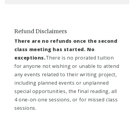
Refund Disclaimers
There are no refunds once the second
class meeting has started. No
exceptions.
There is no prorated tuition
for anyone not wishing or unable to attend
any events related to their writing project,
including planned events or unplanned
special opportunities, the final reading, all
4 one-on-one sessions, or for missed class
sessions.