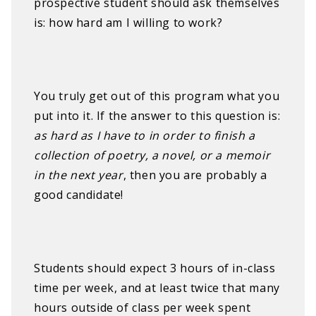
prospective student should ask themselves
is: how hard am I willing to work?
You truly get out of this program what you
put into it. If the answer to this question is:
as hard as I have to in order to finish a
collection of poetry, a novel, or a memoir
in the next year
, then you are probably a
good candidate!
Students should expect 3 hours of in-class
time per week, and at least twice that many
hours outside of class per week spent