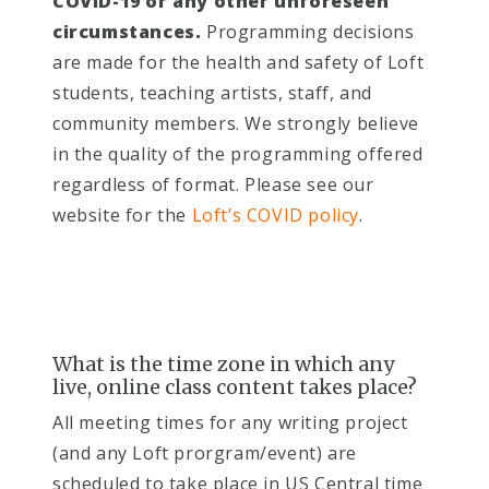
COVID-19 or any other unforeseen
circumstances.
Programming decisions
are made for the health and safety of Loft
students, teaching artists, staff, and
community members. We strongly believe
in the quality of the programming offered
regardless of format. Please see our
website for the
Loft’s COVID policy
.
What is the time zone in which any
live, online class content takes place?
A
ll meeting times for any writing project
(and any Loft prorgram/event) are
scheduled to take place in US Central time