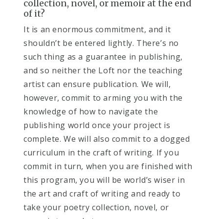
collection, novel, or memoir at the end
of it?​
I
t is an enormous commitment, and it
shouldn’t be entered lightly. There’s no
such thing as a guarantee in publishing,
and so neither the Loft nor the teaching
artist can ensure publication. We will,
however, commit to arming you with the
knowledge of how to navigate the
publishing world once your project is
complete. We will also commit to a dogged
curriculum in the craft of writing. If you
commit in turn, when you are finished with
this program, you will be world’s wiser in
the art and craft of writing and ready to
take your poetry collection, novel, or