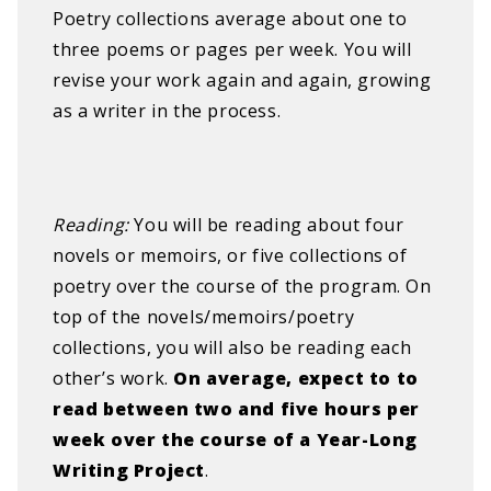
Poetry collections average about one to
three poems or pages per week. You will
revise your work again and again, growing
as a writer in the process​.
R
eading: ​​
You will be reading about four
novels or memoirs, or five collections of
poetry over the course of the program. On
top of the novels/memoirs/poetry
collections, you will also be reading each
other’s work.​
On average, expect to to
read between two and five hours per
week over the course of a Year-Long
Writing Project
.
​ ​