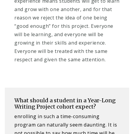
experience means students will get to learn
and grow with one another, and for that
reason we reject the idea of one being
“good enough” for this project. Everyone
will be learning, and everyone will be
growing in their skills and experience.
Everyone will be treated with the same
respect and given the same attention.
What should a student in a Year-Long
Writing Project cohort expect?
enrolling in such a time-consuming
program can naturally seem daunting. It is
not possible to say how much time will be