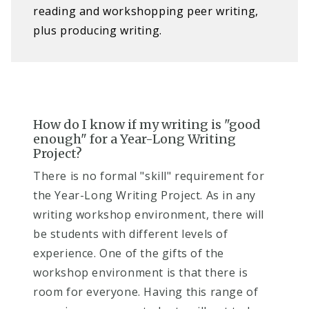
reading and workshopping peer writing,
plus producing writing.
How do I know if my writing is "good
enough" for a Year-Long Writing
Project?
There is no formal "skill" requirement for
the Year-Long Writing Project. A
s in any
writing workshop environment, there will
be students with different levels of
experience. One of the gifts of the
workshop environment is that there is
room for everyone. Having this range of