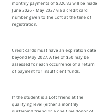
monthly payments of $320.83 will be made
June 2026 - May 2027 via a credit card
number given to the Loft at the time of
registration.
Credit cards must have an expiration date
beyond May 2027. A fee of $50 may be
assessed for each occurrence of a return
of payment for insufficient funds.
If the student is a Loft friend at the
qualifying level (either a monthly
sustaining friend or a one time donor of