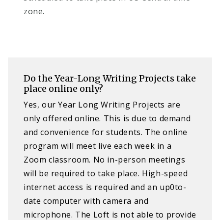
zone.
Do the Year-Long Writing Projects take
place online only?
Yes, our Year Long Writing Projects are
only offered online. This is due to demand
and convenience for students. The online
program will meet live each week in a
Zoom classroom. No in-person meetings
will be required to take place. High-speed
internet access is required and an up0to-
date computer with camera and
microphone. The Loft is not able to provide