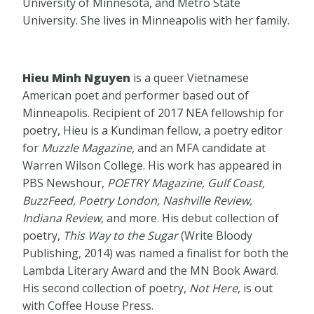
University of Minnesota, and Metro State
University. She lives in Minneapolis with her family.
Hieu Minh Nguyen
is a queer Vietnamese
American poet and performer based out of
Minneapolis. Recipient of 2017 NEA fellowship for
poetry, Hieu is a Kundiman fellow, a poetry editor
for
Muzzle Magazine,
and an MFA candidate at
Warren Wilson College. His work has appeared in
PBS Newshour,
POETRY Magazine, Gulf Coast,
BuzzFeed, Poetry London, Nashville Review,
Indiana Review
, and more. His debut collection of
poetry,
This Way to the Sugar
(Write Bloody
Publishing, 2014) was named a finalist for both the
Lambda Literary Award and the MN Book Award.
His second collection of poetry,
Not Here
, is out
with Coffee House Press.