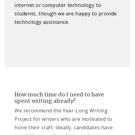
internet or computer technology to
students, though we are happy to provide
technology assistance.
How much time do I need to have
spent writing already? ​
We recommend the Year-Long Writing
Project for writers who are motivated to
hone their craft. Ideally, candidates have