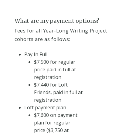
What are my payment options?
Fees for all Year-Long Writing Project
cohorts are as follows:
Pay In Full
$7,500 for regular
price paid in full at
registration
$7,440 for Loft
Friends, paid in full at
registration
Loft payment plan
$7,600 on payment
plan for regular
price ($3,750 at