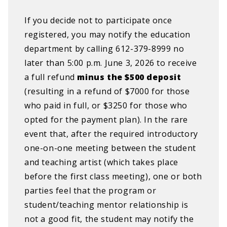
If you decide not to participate once
registered, you may notify the education
department by calling 612-379-8999 no
later than 5:00 p.m. June 3, 2026 to receive
a full refund
minus the $500 deposit
(resulting in a refund of $7000 for those
who paid in full, or $3250 for those who
opted for the payment plan). In the rare
event that, after the required introductory
one-on-one meeting between the student
and teaching artist (which takes place
before the first class meeting), one or both
parties feel that the program or
student/teaching mentor relationship is
not a good fit, the student may notify the