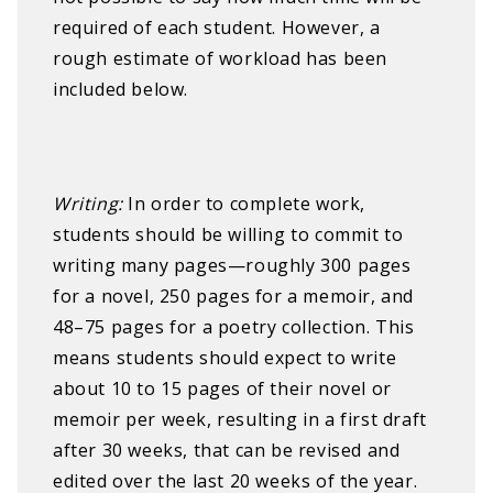
required of each student. However, a
rough estimate of workload has been
included below.
W
riting:​ ​
In order to complete work,
students should be willing to commit to
writing many pages—roughly 300 pages
for a novel, 250 pages for a memoir, and
48–75 pages for a poetry collection. This
means students should expect to write
about 10 to 15 pages of their novel or
memoir per week, resulting in a first draft
after 30 weeks, that can be revised and
edited over the last 20 weeks of the year.