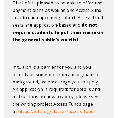
The Loft is pleased to be able to offer two
payment plans as well as one Access Fund
seat in each upcoming cohort. Access Fund
seats are application-based and
do not
require students to put their name on
the general public’s waitlist.
If tuition is a barrier for you and you
identify as someone from a marginalized
background, we encourage you to apply.
An application is required; for details and
instructions on how to apply, please see
the writing project Access Funds page
at
https://loft.org/classes/access-funds
.