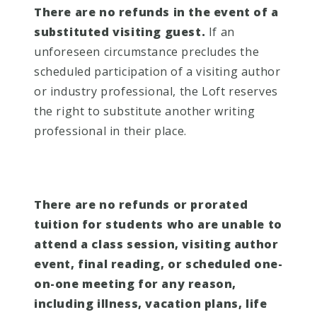
There are no refunds in the event of a
substituted visiting guest.
If an
unforeseen circumstance precludes the
scheduled participation of a visiting author
or industry professional, the Loft reserves
the right to substitute another writing
professional in their place.
There are no refunds or prorated
tuition for students who are unable to
attend a class session, visiting author
event, final reading, or scheduled one-
on-one meeting for any reason,
including illness, vacation plans, life