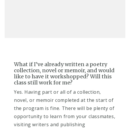
What if I’ve already written a poetry
collection, novel or memoir, and would
like to have it workshopped? Will this
class still work for me?​
Ye​s. Having part or all of a collection,
novel, or memoir completed at the start of
the program is fine. There will be plenty of
opportunity to learn from your classmates,
visiting writers and publishing