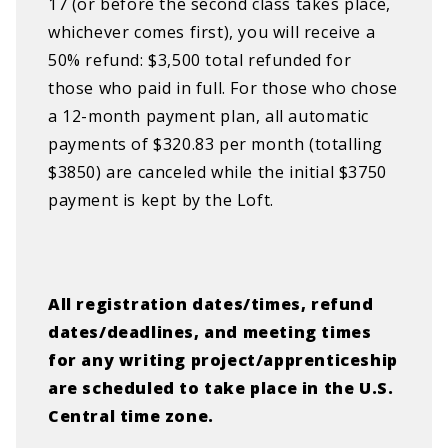
17 (or before the second class takes place,
whichever comes first), you will receive a
50% refund: $3,500 total refunded for
those who paid in full. For those who chose
a 12-month payment plan, all automatic
payments of $320.83 per month (totalling
$3850) are canceled while the initial $3750
payment is kept by the Loft.
All registration dates/times, refund
dates/deadlines, and meeting times
for any writing project/apprenticeship
are scheduled to take place in the U.S.
Central time zone.