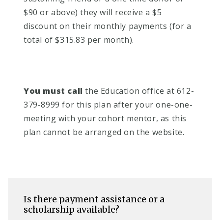
$90 or above) they will receive a $5
discount on their monthly payments (for a
total of $315.83 per month).
You must call
t
he Education office at 612-
379-8999 for this plan after your one-one-
meeting with your cohort mentor, as this
plan cannot be arranged on the website.
Is there payment assistance or a
scholarship available?