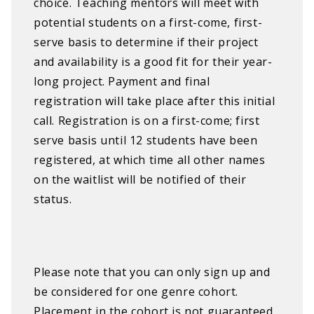
choice. Teaching mentors will meet with
potential students on a first-come, first-
serve basis to determine if their project
and availability is a good fit for their year-
long project. Payment and final
registration will take place after this initial
call. Registration is on a first-come; first
serve basis until 12 students have been
registered, at which time all other names
on the waitlist will be notified of their
status.
Please note that you can only sign up and
be considered for one genre cohort.
Placement in the cohort is not guaranteed,