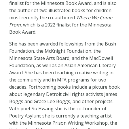
finalist for the Minnesota Book Award, and is also
the author of two illustrated books for children
—
most recently the co-authored
Where We Come
From
, which is a 2022 finalist for the Minnesota
Book Award.
She has been awarded fellowships from the Bush
Foundation, the McKnight Foundation, the
Minnesota State Arts Board, and the MacDowell
Foundation, as well as an Asian American Literary
Award. She has been teaching creative writing in
the community and in MFA programs for two
decades. Forthcoming books include a picture book
about legendary Detroit civil rights activists James
Boggs and Grace Lee Boggs, and other projects.
With poet Su Hwang she is the co-founder of
Poetry Asylum; she is currently a teaching artist
with the Minnesota Prison Writing Workshop, the