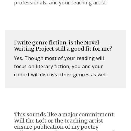
professionals, and your teaching artist.
I write genre fiction, is the Novel
Writing Project still a good fit for me?​
Yes. Though most of your reading will
focus on literary fiction, you and your
cohort will discuss other genres as well.
This sounds like a major commitment.
Will the Loft or the teaching artist
ensure publication of my poetry