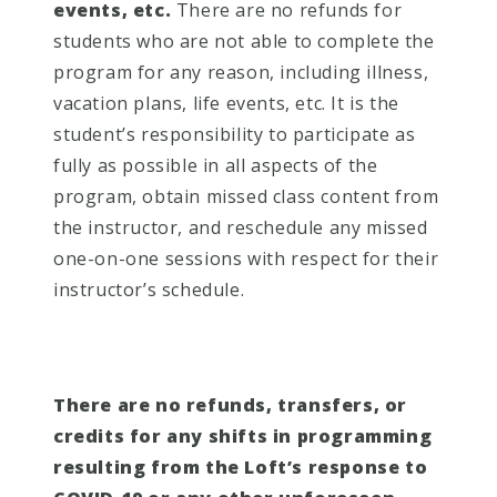
events, etc.
There are no refunds for
students who are not able to complete the
program for any reason, including illness,
vacation plans, life events, etc. It is the
student’s responsibility to participate as
fully as possible in all aspects of the
program, obtain missed class content from
the instructor, and reschedule any missed
one-on-one sessions with respect for their
instructor’s schedule.
There are no refunds, transfers, or
credits for any shifts in programming
resulting from the Loft’s response to