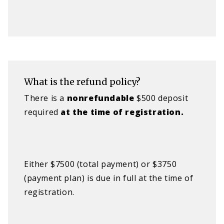
What is the refund policy?
There is a
nonrefundable​
$500 deposit
required
a
t the time of registration.
Either $7500 (total payment) or $3750
(payment plan) is due in full at the time of
registration.