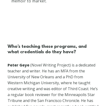
memoir to market.
Who’s teaching these programs, and
what credentials do they have?
Peter Geye​
(​Novel Writing Project) is a dedicated
teacher and writer. He has an MFA from the
University of New Orleans and a PhD from
Western Michigan University, where he taught
creative writing and was editor of Third Coast. He’s
a regular book reviewer for the Minneapolis Star
Tribune and the San Francisco Chronicle. He has