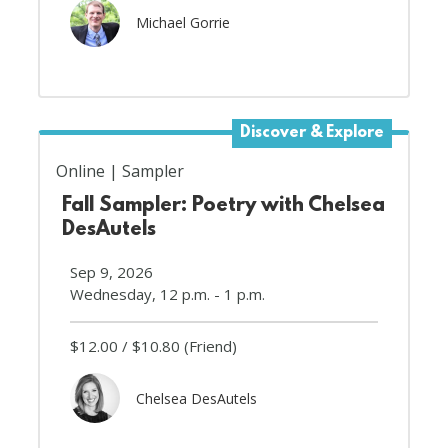
Michael Gorrie
Discover & Explore
Online
Sampler
Fall Sampler: Poetry with Chelsea
DesAutels
Sep 9, 2026
Wednesday, 12 p.m. - 1 p.m.
$12.00
$10.80
(Friend)
Chelsea DesAutels