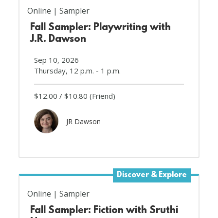
Online
Sampler
Fall Sampler: Playwriting with
J.R. Dawson
Sep 10, 2026
Thursday, 12 p.m. - 1 p.m.
$12.00
$10.80
(Friend)
JR Dawson
Discover & Explore
Online
Sampler
Fall Sampler: Fiction with Sruthi