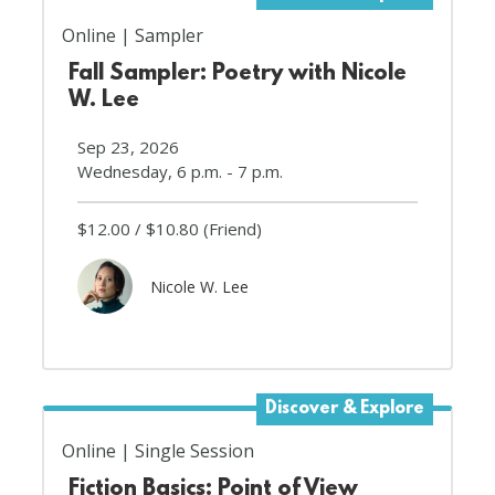
Online
Sampler
Fall Sampler: Poetry with Nicole
W. Lee
Sep 23, 2026
Wednesday, 6 p.m. - 7 p.m.
$12.00
$10.80
(Friend)
Nicole W. Lee
Discover & Explore
Online
Single Session
Fiction Basics: Point of View