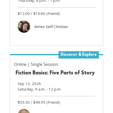
Thursday, 6 p.m. - 7 p.m.
$12.00
$10.80
(Friend)
Aimee Seiff Christian
Discover & Explore
Online
Single Session
Fiction Basics: Five Parts of Story
Sep 12, 2026
Saturday, 9 a.m. - 12 p.m.
$55.50
$49.95
(Friend)