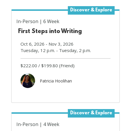
Discover & Explore
In-Person
6 Week
First Steps into Writing
Oct 6, 2026 - Nov 3, 2026
Tuesday, 12 p.m. - Tuesday, 2 p.m.
$222.00
$199.80
(Friend)
Patricia Hoolihan
Discover & Explore
In-Person
4 Week