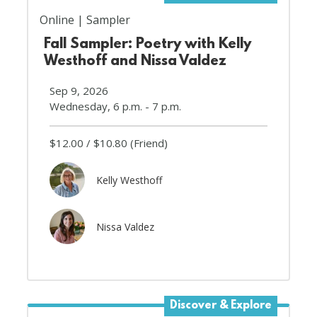
Online
Sampler
Fall Sampler: Poetry with Kelly
Westhoff and Nissa Valdez
Sep 9, 2026
Wednesday, 6 p.m. - 7 p.m.
$12.00
$10.80
(Friend)
Kelly Westhoff
Nissa Valdez
Discover & Explore