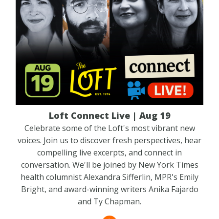
Loft Connect Live | Aug 19
Celebrate some of the Loft's most vibrant new
voices. Join us to discover fresh perspectives, hear
compelling live excerpts, and connect in
conversation. We'll be joined by New York Times
health columnist Alexandra Sifferlin, MPR's Emily
Bright, and award-winning writers Anika Fajardo
and Ty Chapman.