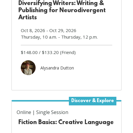
Diversifying Writers: Writing &
Publishing for Neurodivergent
Artists
Oct 8, 2026 - Oct 29, 2026
Thursday, 10 a.m. - Thursday, 12 p.m.
$148.00
$133.20
(Friend)
Alysandra Dutton
Discover & Explore
Online
Single Session
Fiction Basics: Creative Language