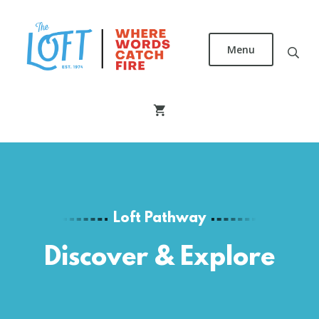
Skip
to
main
Menu
content
The
Loft
Literary
Center
Loft Pathway
Discover & Explore