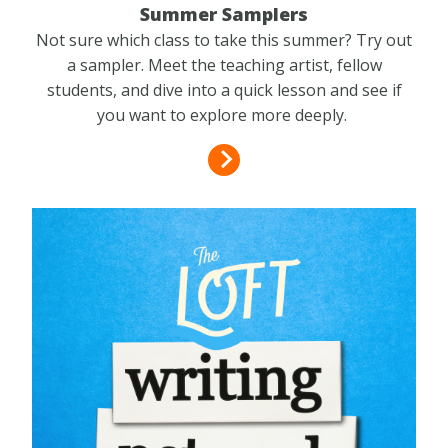
Summer Samplers
Not sure which class to take this summer? Try out
a sampler. Meet the teaching artist, fellow
students, and dive into a quick lesson and see if
you want to explore more deeply.