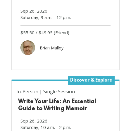
Sep 26, 2026
Saturday, 9 a.m. - 12 p.m.
$55.50
$49.95
(Friend)
Brian Malloy
Discover & Explore
In-Person
Single Session
Write Your Life: An Essential
Guide to Writing Memoir
Sep 26, 2026
Saturday, 10 a.m. - 2 p.m.