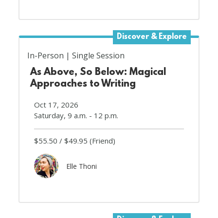
Discover & Explore
In-Person
Single Session
As Above, So Below: Magical
Approaches to Writing
Oct 17, 2026
Saturday, 9 a.m. - 12 p.m.
$55.50
$49.95
(Friend)
Elle Thoni