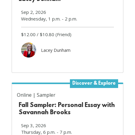
Sep 2, 2026
Wednesday, 1 p.m. - 2 p.m.
$12.00
$10.80
(Friend)
Lacey Dunham
Discover & Explore
Online
Sampler
Fall Sampler: Personal Essay with
Savannah Brooks
Sep 3, 2026
Thursday, 6 p.m. - 7 p.m.