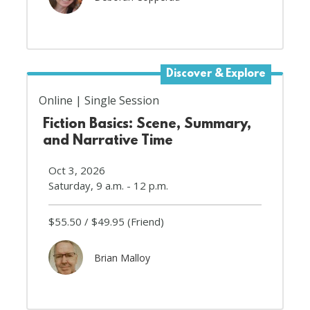
Discover & Explore
Online
Single Session
Fiction Basics: Scene, Summary,
and Narrative Time
Oct 3, 2026
Saturday, 9 a.m. - 12 p.m.
$55.50
$49.95
(Friend)
Brian Malloy