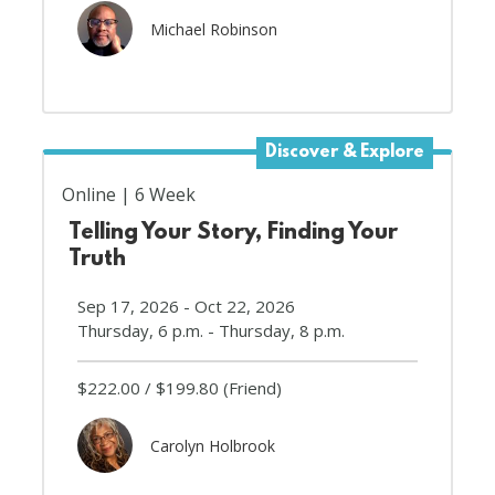
Michael Robinson
Discover & Explore
Online
6 Week
Telling Your Story, Finding Your
Truth
Sep 17, 2026 - Oct 22, 2026
Thursday, 6 p.m. - Thursday, 8 p.m.
$222.00
$199.80
(Friend)
Carolyn Holbrook