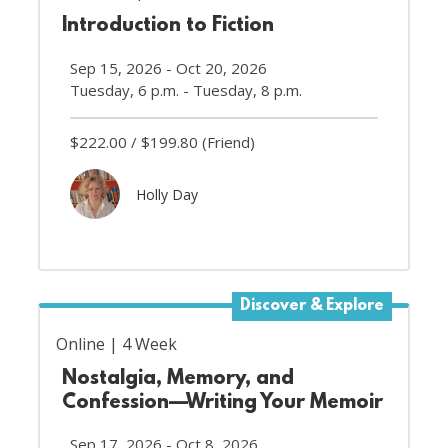
Introduction to Fiction
Sep 15, 2026 - Oct 20, 2026
Tuesday, 6 p.m. - Tuesday, 8 p.m.
$222.00
$199.80
(Friend)
Holly Day
Discover & Explore
Online
4 Week
Nostalgia, Memory, and
Confession—Writing Your Memoir
Sep 17, 2026 - Oct 8, 2026