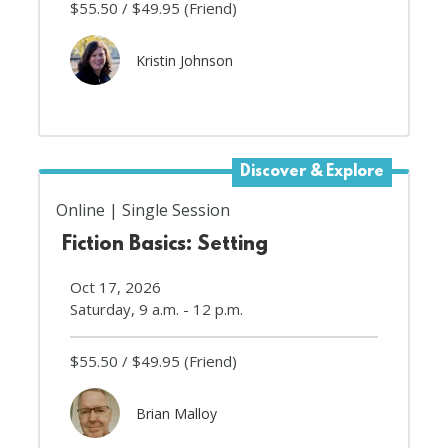
$55.50
$49.95
(Friend)
Kristin Johnson
Discover & Explore
Online
Single Session
Fiction Basics: Setting
Oct 17, 2026
Saturday, 9 a.m. - 12 p.m.
$55.50
$49.95
(Friend)
Brian Malloy