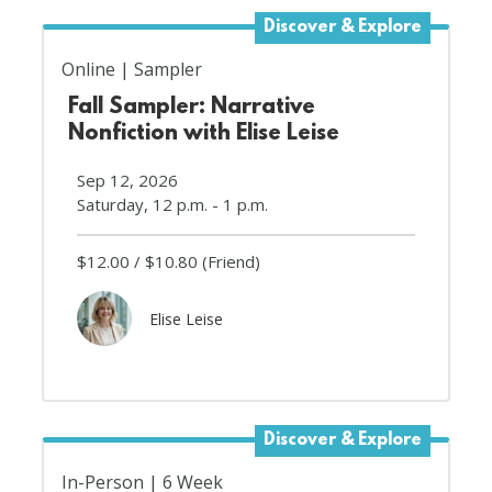
Discover & Explore
Online
Sampler
Fall Sampler: Narrative
Nonfiction with Elise Leise
Sep 12, 2026
Saturday, 12 p.m. - 1 p.m.
$12.00
$10.80
(Friend)
Elise Leise
Discover & Explore
In-Person
6 Week