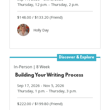
Thursday, 12 p.m. - Thursday, 2 p.m.
$148.00
$133.20
(Friend)
Holly Day
Discover & Explore
In-Person
8 Week
Building Your Writing Process
Sep 17, 2026 - Nov 5, 2026
Thursday, 1 p.m. - Thursday, 3 p.m.
$222.00
$199.80
(Friend)