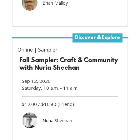
Brian Malloy
Discover & Explore
Online
Sampler
Fall Sampler: Craft & Community
with Nuria Sheehan
Sep 12, 2026
Saturday, 10 a.m. - 11 a.m.
$12.00
$10.80
(Friend)
Nuria Sheehan