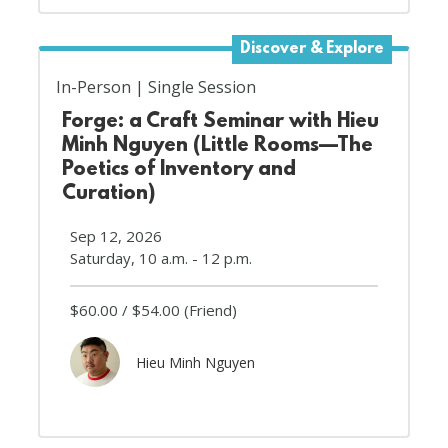
Discover & Explore
In-Person
Single Session
Forge: a Craft Seminar with Hieu
Minh Nguyen (Little Rooms—The
Poetics of Inventory and
Curation)
Sep 12, 2026
Saturday, 10 a.m. - 12 p.m.
$60.00
$54.00
(Friend)
Hieu Minh Nguyen