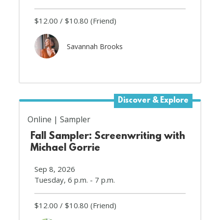
$12.00
$10.80
(Friend)
Savannah Brooks
Discover & Explore
Online
Sampler
Fall Sampler: Screenwriting with
Michael Gorrie
Sep 8, 2026
Tuesday, 6 p.m. - 7 p.m.
$12.00
$10.80
(Friend)