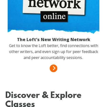
The Loft's New Writing Network
Get to know the Loft better, find connections with
other writers, and even sign up for peer feedback
and peer accountability sessions.
Discover & Explore
Classes