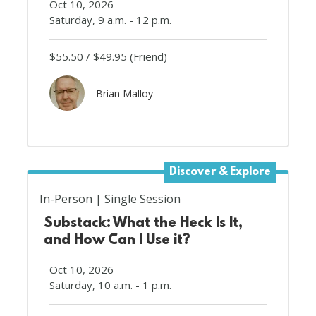
Oct 10, 2026
Saturday, 9 a.m. - 12 p.m.
$55.50
$49.95
(Friend)
Brian Malloy
Discover & Explore
In-Person
Single Session
Substack: What the Heck Is It,
and How Can I Use it?
Oct 10, 2026
Saturday, 10 a.m. - 1 p.m.