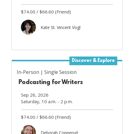
$74.00
$66.60
(Friend)
Kate St. Vincent Vogl
Discover & Explore
In-Person
Single Session
Podcasting for Writers
Sep 26, 2026
Saturday, 10 a.m. - 2 p.m.
$74.00
$66.60
(Friend)
Deborah Copperud