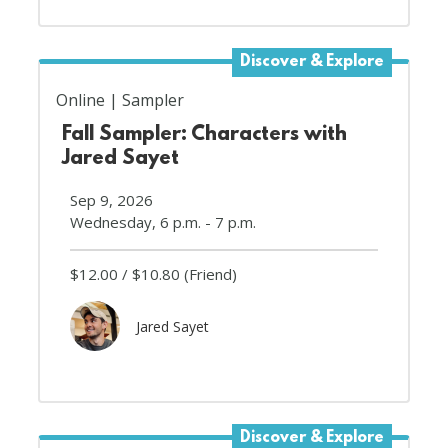
Discover & Explore
Online
Sampler
Fall Sampler: Characters with
Jared Sayet
Sep 9, 2026
Wednesday, 6 p.m. - 7 p.m.
$12.00
$10.80
(Friend)
Jared Sayet
Discover & Explore