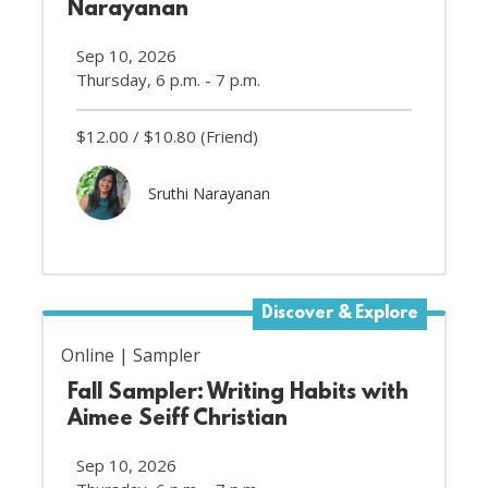
Narayanan
Sep 10, 2026
Thursday, 6 p.m. - 7 p.m.
$12.00
$10.80
(Friend)
Sruthi Narayanan
Discover & Explore
Online
Sampler
Fall Sampler: Writing Habits with
Aimee Seiff Christian
Sep 10, 2026