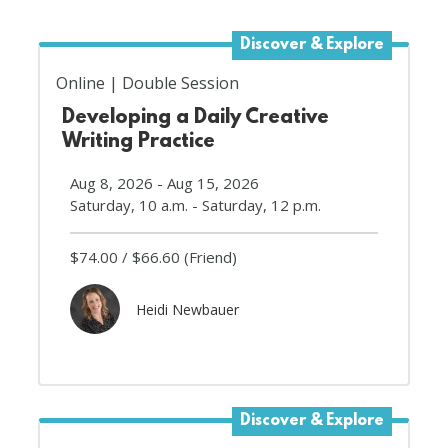
Discover & Explore
Online
Double Session
Developing a Daily Creative
Writing Practice
Aug 8, 2026 - Aug 15, 2026
Saturday, 10 a.m. - Saturday, 12 p.m.
$74.00
$66.60
(Friend)
Heidi Newbauer
Discover & Explore