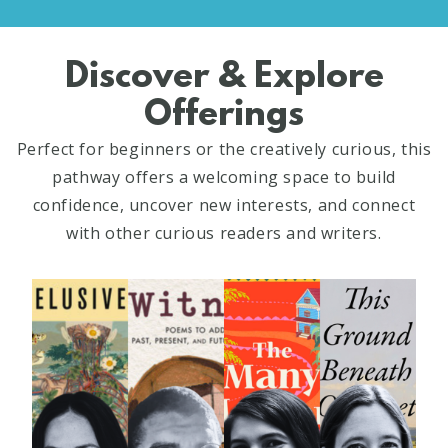
Discover & Explore
Offerings
Perfect for beginners or the creatively curious, this
pathway offers a welcoming space to build
confidence, uncover new interests, and connect
with other curious readers and writers.