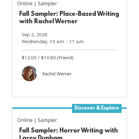
Online
Sampler
Fall Sampler: Place-Based Writing
with Rachel Werner
Sep 2, 2026
Wednesday, 10 a.m. - 11 a.m.
$12.00
$10.80
(Friend)
Rachel Werner
Discover & Explore
Online
Sampler
Fall Sampler: Horror Writing with
Lacey Dunham