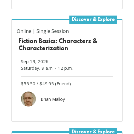
Discover & Explore
Online
Single Session
Fiction Basics: Characters &
Characterization
Sep 19, 2026
Saturday, 9 a.m. - 12 p.m.
$55.50
$49.95
(Friend)
Brian Malloy
Discover & Explore